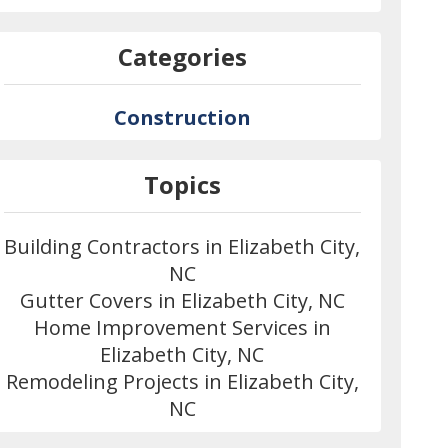
Categories
Construction
Topics
Building Contractors in Elizabeth City,
NC
Gutter Covers in Elizabeth City, NC
Home Improvement Services in
Elizabeth City, NC
Remodeling Projects in Elizabeth City,
NC