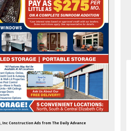
s, Inc Construction Ads from The Daily Advance