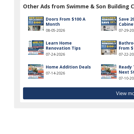
Other Ads from Swimme & Son Building C
Doors From $100 A
Save 2
Month
Cabine
08-05-2026
07-29-2
Learn Home
Bathr
Renovation Tips
From $
07-24-2026
07-22-2
Home Addition Deals
Ready 
Next S
07-14-2026
07-10-2
View mo