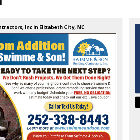
ractors, Inc in Elizabeth City, NC