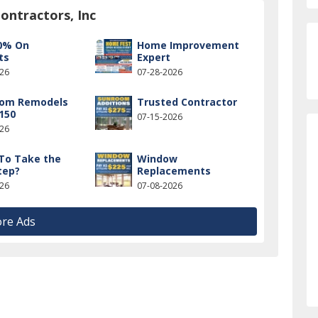
ontractors, Inc
0% On
Home Improvement
ts
Expert
026
07-28-2026
oom Remodels
Trusted Contractor
150
07-15-2026
026
To Take the
Window
tep?
Replacements
026
07-08-2026
re Ads