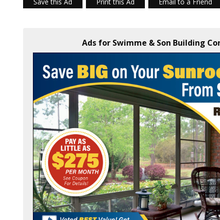
Save this Ad
Print this Ad
Email to a Friend
Ads for Swimme & Son Building Cont