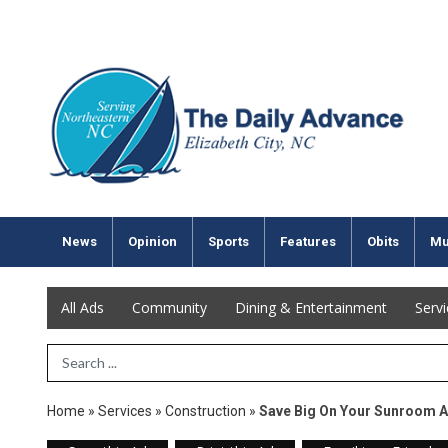
News
Opinion
Sports
Features
Obits
Mu
All Ads
Community
Dining & Entertainment
Serv
Search Term
Home
»
Services
»
Construction
»
Save Big On Your Sunroom 