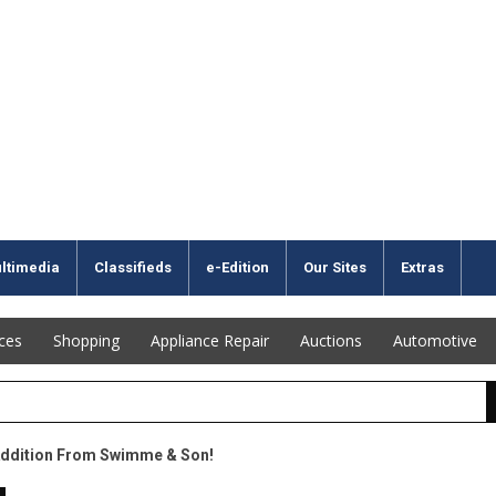
ltimedia
Classifieds
e-Edition
Our Sites
Extras
ices
Shopping
Appliance Repair
Auctions
Automotive
Addition From Swimme & Son!