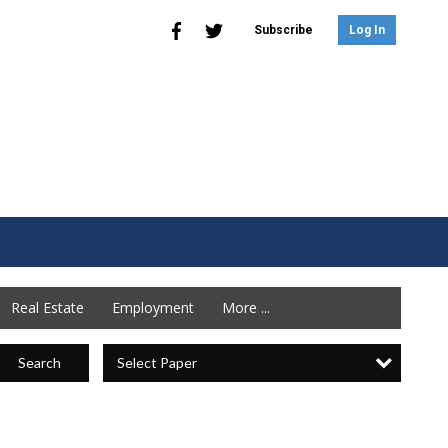
Subscribe
Log In
Real Estate
Employment
More ...
Select Paper
Search