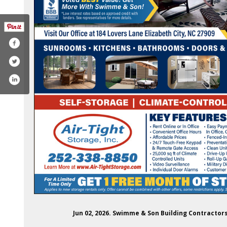
com/swimmeandson/
rest.com/swimmeandson/
tube.com/@swimmeandsonbuilding
Jun 02, 2026. Swimme & Son Building Contractor