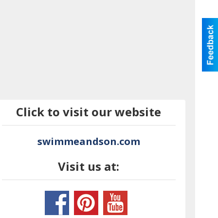
Click to visit our website
swimmeandson.com
Visit us at: