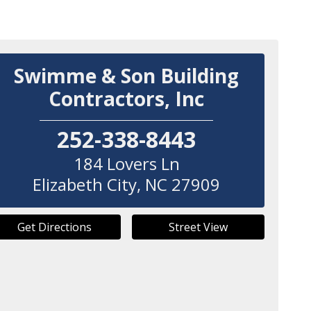
Swimme & Son Building
Contractors, Inc
252-338-8443
184 Lovers Ln
Elizabeth City
,
NC
27909
Get Directions
Street View