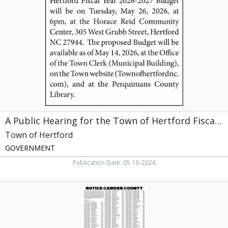
Hearing
for
the
Town
of
Hertford
Fiscal
Year,
Town
of
Hertford,
Hertford,
A Public Hearing for the Town of Hertford Fiscal Year
NC
Town of Hertford
GOVERNMENT
Publication Date: 05-15-2026
Notice
Camden
County,
Camden
County,