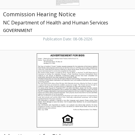
Commission Hearing Notice
NC Department of Health and Human Services
GOVERNMENT
Publication Date: 08-08-2026
Advertisement
for
Bids,
Town
of
Hertford,
Hertford,
NC