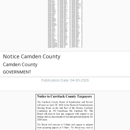
Camden,
NC
Notice Camden County
Camden County
GOVERNMENT
Publication Date: 04-30-2026
Notice
of
Curritcuk
County
Taxpayers,
Currituck
County