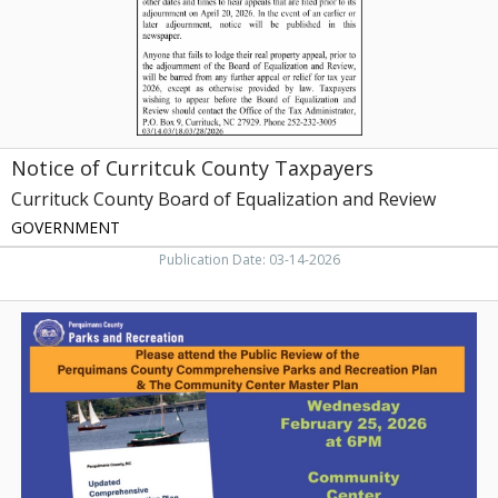
Board
of
Equalization
and
Review,
Currituck,
NC
Notice of Curritcuk County Taxpayers
Currituck County Board of Equalization and Review
GOVERNMENT
Publication Date: 03-14-2026
Public
Review,
Perquimans
County
Parks
&
Recreation