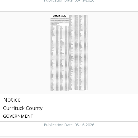
Publication Date: 05-19-2026
Notice
,
Currituck
County,
Currituck,
NC
Notice
Currituck County
GOVERNMENT
Publication Date: 05-16-2026