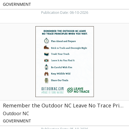
GOVERNMENT
Publication Date: 06-10-2026
Remember
the
Outdoor
NC
Leave
No
Trace
Principles
When
You
Visit
,
Outdoor
NC,
Remember the Outdoor NC Leave No Trace Principles When You Visit
NC
Outdoor NC
GOVERNMENT