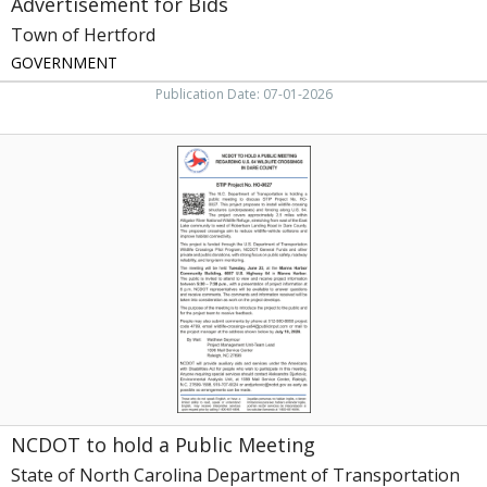
Advertisement for Bids
Town of Hertford
GOVERNMENT
Publication Date: 07-01-2026
NCDOT
to
hold
a
Public
Meeting,
State
of
North
Carolina
Department
of
Transportation,
Raleigh,
NCDOT to hold a Public Meeting
NC
State of North Carolina Department of Transportation