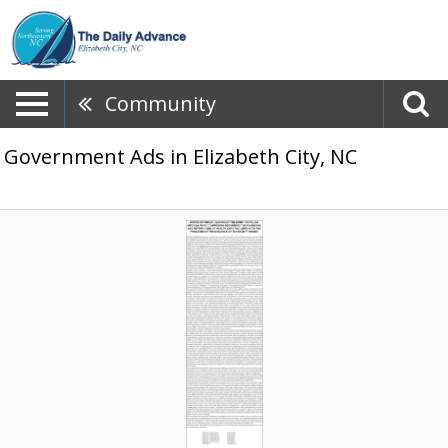
Community
Government Ads in Elizabeth City, NC
Commission
Hearing
Notice,
NC
Department
of
Health
and
Human
Services,
Raleigh,
NC