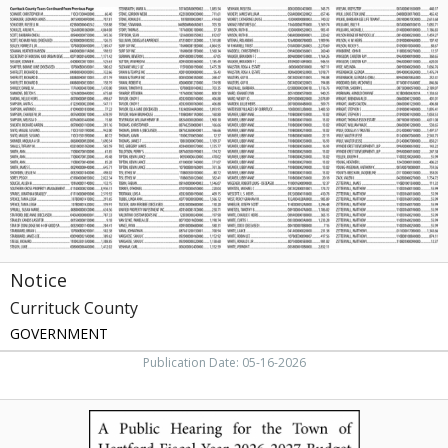
Notice,
Currituck
County,
Currituck,
NC
Notice
Currituck County
GOVERNMENT
Publication Date: 05-16-2026
A
Public