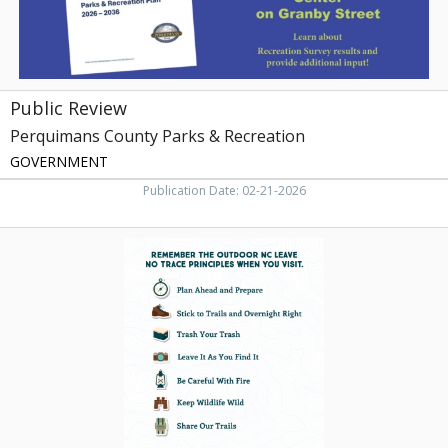
Public Review
Perquimans County Parks & Recreation
GOVERNMENT
Publication Date: 02-21-2026
Remember
the
Outdoor
NC
Leave.
No
Trace
Principles
When
You
Visit,