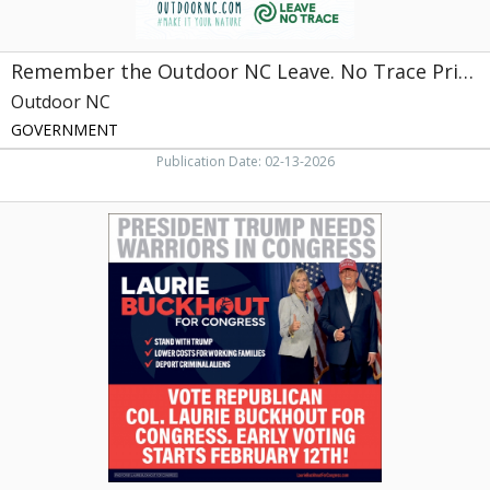
Outdoor
NC,
NC
Remember the Outdoor NC Leave. No Trace Principles When You Visit
Outdoor NC
GOVERNMENT
Publication Date: 02-13-2026
President
Trump
Needs
Warriors
in
Congress,
Laurie
Buckhout
For
Congress,
Raleigh,
NC