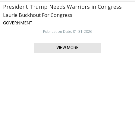
President Trump Needs Warriors in Congress
Laurie Buckhout For Congress
GOVERNMENT
Publication Date: 01-31-2026
VIEW MORE