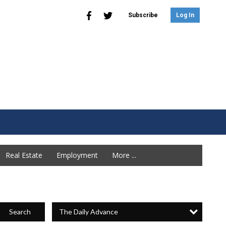
Subscribe
Log In
Real Estate
Employment
More ...
The Daily Advance
Search