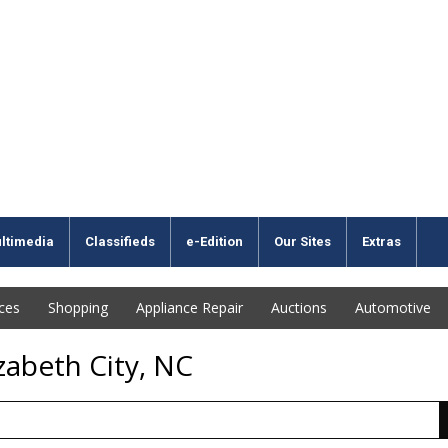
ltimedia
Classifieds
e-Edition
Our Sites
Extras
ices
Shopping
Appliance Repair
Auctions
Automotive
zabeth City, NC