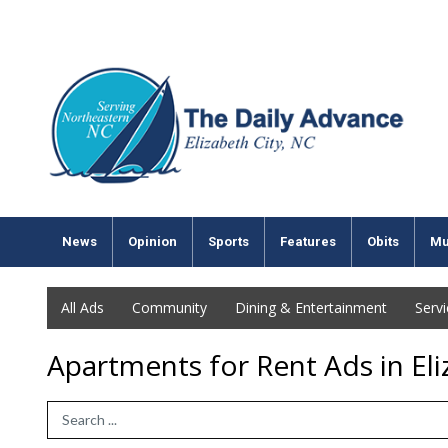
News
Opinion
Sports
Features
Obits
Mu
All Ads
Community
Dining & Entertainment
Serv
Apartments for Rent Ads in Eli
Search Term