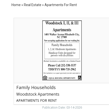
Home
»
Real Estate
»
Apartments For Rent
Family
Households,
Woodstock
Apartments,
Elizabeth
City,
NC
Family Households
Woodstock Apartments
APARTMENTS FOR RENT
Publication Date: 03-14-2026