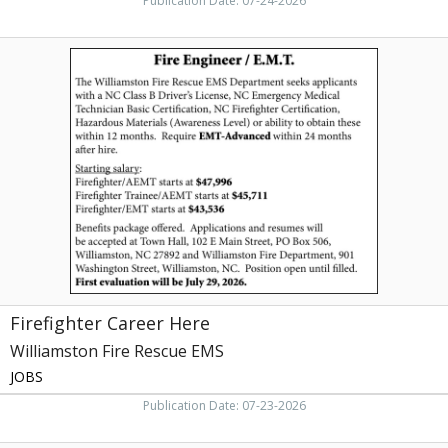
Publication Date: 07-24-2026
Firefighter
Career
Here,
Williamston
Fire
Rescue
EMS
Firefighter Career Here
Williamston Fire Rescue EMS
JOBS
Publication Date: 07-23-2026