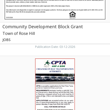
Hill,
NC
Community Development Block Grant
Town of Rose Hill
JOBS
Publication Date: 03-12-2026
Operator-
Driver,
CPTA
-
Choanoke
Public
Transportation
Authority,
Rich
Square,
NC