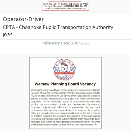
Operator-Driver
CPTA - Choanoke Public Transportation Authority
JOBS
Publication Date: 02-07-2026
Warsaw
Planning
Board
Vacancy,
Town
of
Warsaw,
Warsaw,
NC