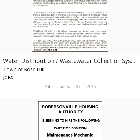
System
Maintenance
Worker
/
Equipment
Operator,
Town
of
Rose
Water Distribution / Wastewater Collection System Maintenance Worker / Equipment Operator
Hill,
Rose
Town of Rose Hill
Hill,
JOBS
NC
Publication Date: 05-14-2026
Maintenance
Mechanic,
Robersonville
Housing
Authority,
Robersonville,
NC