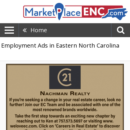
Home
Employment Ads in Eastern North Carolina
Start
Your
Real
Estate
Career,
Nachman
Realty,
Gloucester,
VA