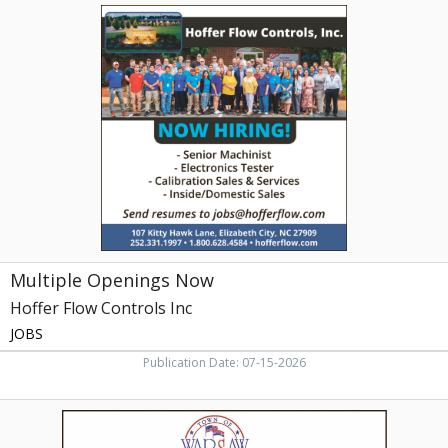
Multiple
Openings
Now,
Hoffer
Flow
Controls
Inc
Multiple Openings Now
Hoffer Flow Controls Inc
JOBS
Publication Date: 07-15-2026
Notice
of