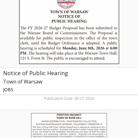
Public
Hearing,
Town
of
Warsaw,
Warsaw,
NC
Notice of Public Hearing
Town of Warsaw
JOBS
Publication Date: 05-21-2026
Water
Distribution
/
Wastewater
Collection