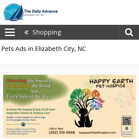
Shopping
Pets Ads in Elizabeth City, NC
Honoring
the
Journey.,
Happy
Earth
Pet
Hospice