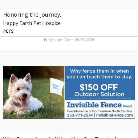
Honoring the Journey.
Happy Earth Pet Hospice
PETS
Publication Date: 06-27-2026
Why
Fence
them
in
When
You
Can
Teach
them
to
Stay,
Invisible
Fence