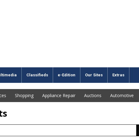
ltimedia
Classifieds
e-Edition
Our Sites
Extras
ices
Shopping
Appliance Repair
Auctions
Automotive
ts