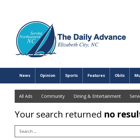
News
Opinion
Sports
Features
Obits
Mu
All Ads
Community
Dining & Entertainment
Serv
Your search returned
no resul
Search Term