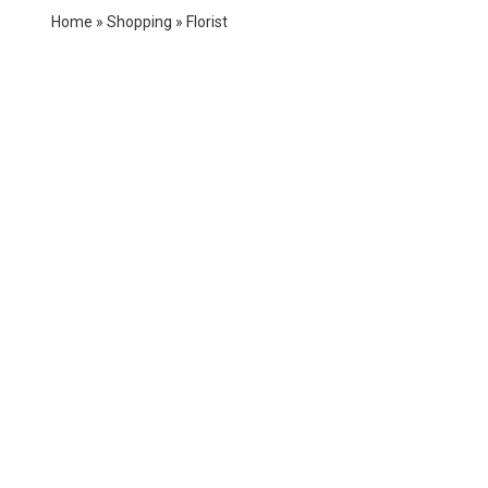
Home
»
Shopping
»
Florist