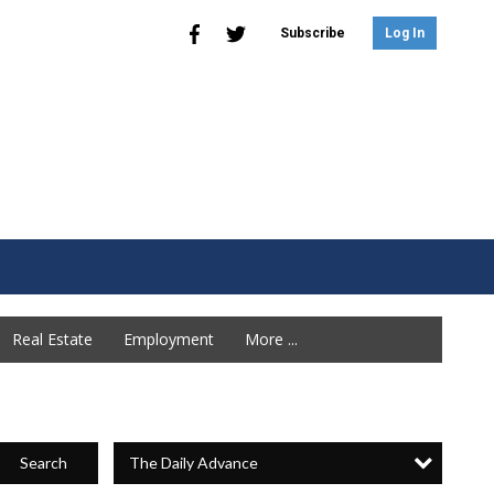
Subscribe
Log In
Real Estate
Employment
More ...
The Daily Advance
Search