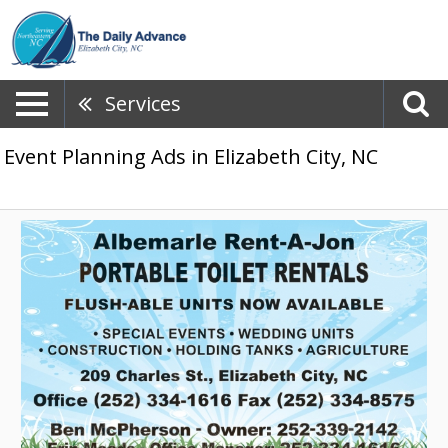
Services
Event Planning Ads in Elizabeth City, NC
Portable
Toilet
Rentals,
Albemarle
Rent-
A-
Jon,
Elizabeth
City,
NC