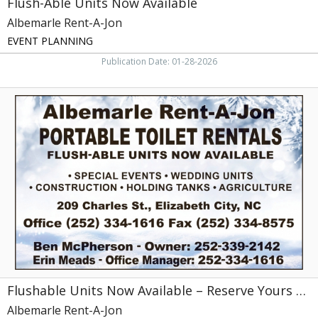
Flush-Able Units Now Available
Albemarle Rent-A-Jon
EVENT PLANNING
Publication Date: 01-28-2026
Flushable
Units
Now
Available
–
Reserve
Yours
Today!,
Albemarle
Rent-
A-
Jon,
Elizabeth
City,
Flushable Units Now Available – Reserve Yours Today!
NC
Albemarle Rent-A-Jon