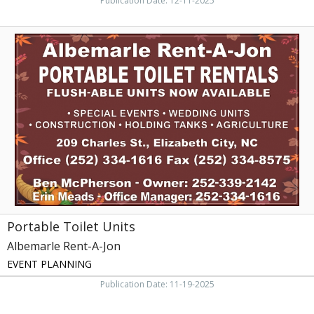
Publication Date: 12-11-2025
Portable
Toilet
Units,
Albemarle
Rent-
A-
Jon,
Elizabeth
City,
NC
Portable Toilet Units
Albemarle Rent-A-Jon
EVENT PLANNING
Publication Date: 11-19-2025