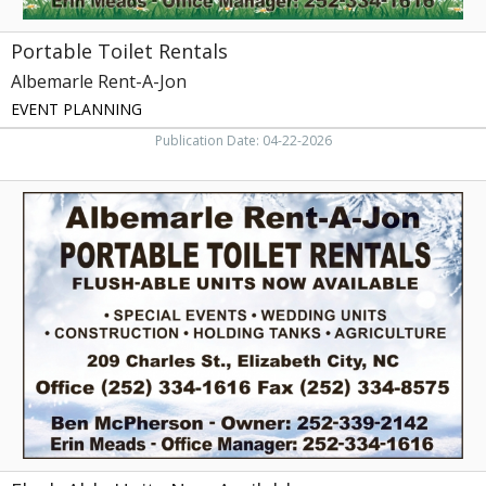
Portable Toilet Rentals
Albemarle Rent-A-Jon
EVENT PLANNING
Publication Date: 04-22-2026
Flush-
Able
Units
Now
Available,
Albemarle
Rent-
A-
Jon,
Elizabeth
City,
NC