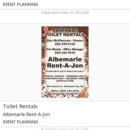
EVENT PLANNING
Publication Date: 01-09-2026
Toilet
Rentals,
Albemarle
Rent-
A-
Jon,
Elizabeth
City,
NC
Toilet Rentals
Albemarle Rent-A-Jon
EVENT PLANNING