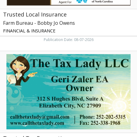
Trusted Local Insurance
Farm Bureau - Bobby Jo Owens
FINANCIAL & INSURANCE
Publication Date: 08-07-2026
Trusted
Tax
Preparation,
The
Tax
Lady
LLC,
Elizabeth
City,
NC