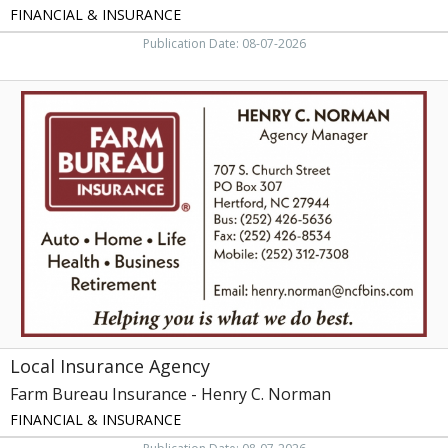
FINANCIAL & INSURANCE
Publication Date: 08-07-2026
Local
Insurance
Agency,
Farm
Bureau
Insurance
-
Henry
C.
Norman
Local Insurance Agency
Farm Bureau Insurance - Henry C. Norman
FINANCIAL & INSURANCE