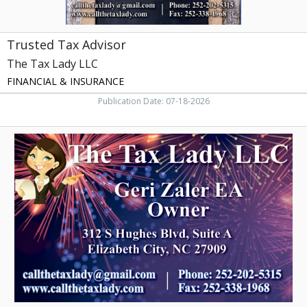
Trusted Tax Advisor
The Tax Lady LLC
FINANCIAL & INSURANCE
Publication Date: 07-18-2026
Trusted
Tax
Service,
The
Tax
Lady
LLC,
Elizabeth
City,
NC