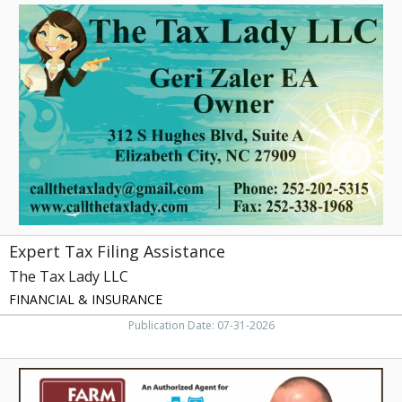
Expert
Tax
Filing
Assistance,
The
Tax
Lady
LLC,
Elizabeth
City,
NC
Expert Tax Filing Assistance
The Tax Lady LLC
FINANCIAL & INSURANCE
Publication Date: 07-31-2026
Trusted
Local