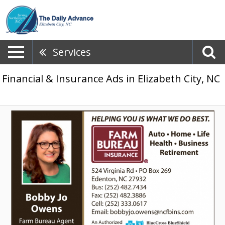
Services
Financial & Insurance Ads in Elizabeth City, NC
Trusted
Local
Insurance,
Farm
Bureau
-
Bobby
Jo
Owens