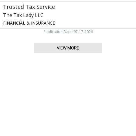
Trusted Tax Service
The Tax Lady LLC
FINANCIAL & INSURANCE
Publication Date: 07-17-2026
VIEW MORE