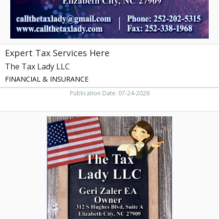
City,
NC
Expert Tax Services Here
The Tax Lady LLC
FINANCIAL & INSURANCE
Publication Date: 07-24-2026
Trusted
Tax
Advisor,
The
Tax
Lady
LLC,
Elizabeth
City,
NC