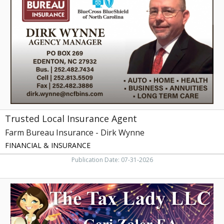
Insurance
Agent,
Farm
Bureau
Insurance
-
Dirk
Wynne
Trusted Local Insurance Agent
Farm Bureau Insurance - Dirk Wynne
FINANCIAL & INSURANCE
Publication Date: 07-31-2026
Expert
Tax
Preparation,
The
Tax