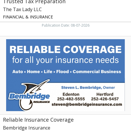
Trusted Tax Preparation
The Tax Lady LLC
FINANCIAL & INSURANCE
Publication Date: 08-07-2026
Reliable
Insurance
Coverage,
Bembridge
Insurance,
Edenton,
NC
Reliable Insurance Coverage
Bembridge Insurance