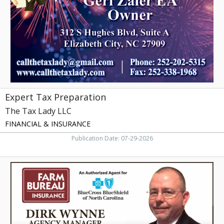
Lady
LLC,
Elizabeth
City,
NC
Expert Tax Preparation
The Tax Lady LLC
FINANCIAL & INSURANCE
Publication Date: 07-29-2026
Trusted
Insurance
Agent,
Farm
Bureau
Insurance
-