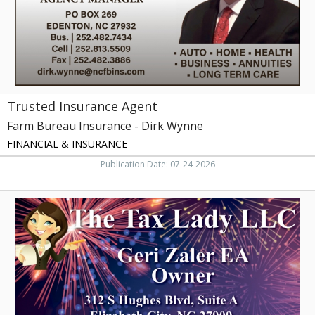
Dirk
Wynne
Trusted Insurance Agent
Farm Bureau Insurance - Dirk Wynne
FINANCIAL & INSURANCE
Publication Date: 07-24-2026
Expert
Tax
Services
Here,
The
Tax
Lady
LLC,
Elizabeth