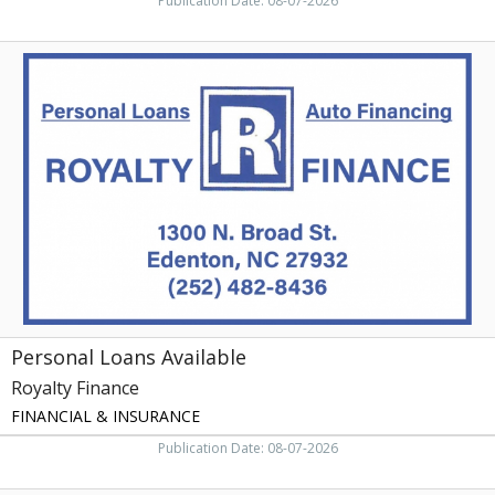
Publication Date: 08-07-2026
Personal
Loans
Available,
Royalty
Finance
Personal Loans Available
Royalty Finance
FINANCIAL & INSURANCE
Publication Date: 08-07-2026