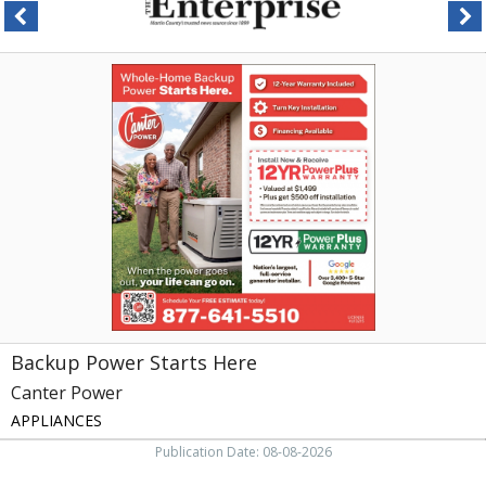
Backup
Power
Starts
Here,
Canter
Power,
Greensboro,
NC
Backup Power Starts Here
Canter Power
APPLIANCES
Publication Date: 08-08-2026