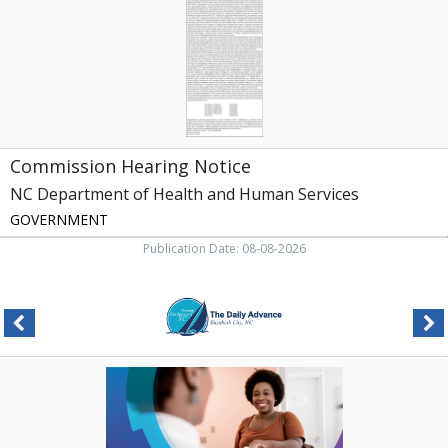
of
Health
and
Human
Services,
Raleigh,
NC
Commission Hearing Notice
NC Department of Health and Human Services
GOVERNMENT
Publication Date: 08-08-2026
Healing
Starts
Close
To
Home