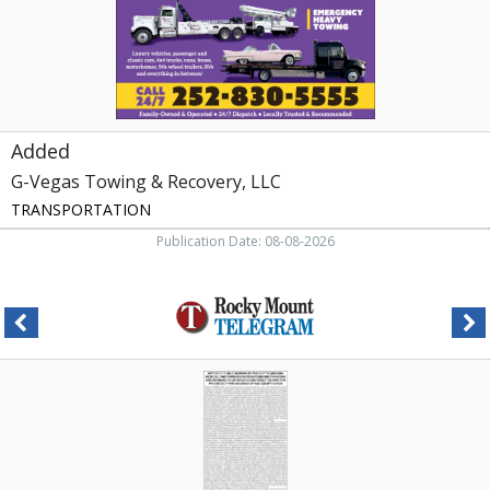
Added
G-Vegas Towing & Recovery, LLC
TRANSPORTATION
Publication Date: 08-08-2026
Commission
Hearing
Notice
,
NC
Department