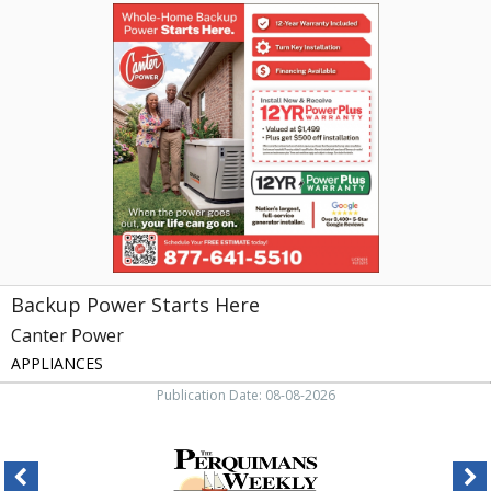
Backup
Power
Starts
Here,
Canter
Power,
Greensboro,
NC
Backup Power Starts Here
Canter Power
APPLIANCES
Publication Date: 08-08-2026