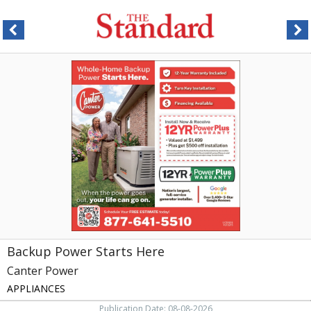
Backup
Power
Starts
Here,
Canter
Power,
Greensboro,
NC
Backup Power Starts Here
Canter Power
APPLIANCES
Publication Date: 08-08-2026