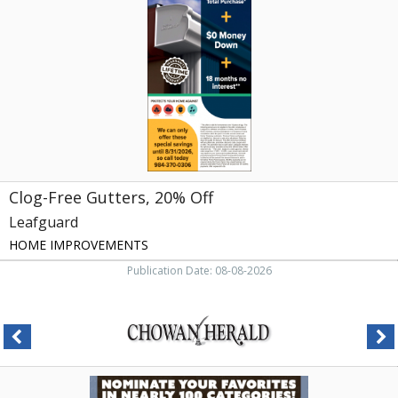
20%
Off,
Leafguard,
Raleigh,
NC
Clog-Free Gutters, 20% Off
Leafguard
HOME IMPROVEMENTS
Publication Date: 08-08-2026
Nominate
Your