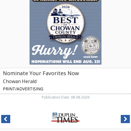
Favorites
Now,
Chowan
Herald,
Edenton,
NC
Nominate Your Favorites Now
Chowan Herald
PRINT/ADVERTISING
Publication Date: 08-08-2026