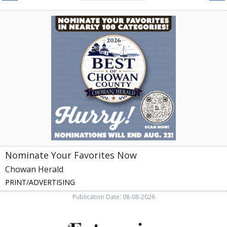
Nominate
Your
Favorites
Now,
Chowan
Herald,
Edenton,
NC
Nominate Your Favorites Now
Chowan Herald
PRINT/ADVERTISING
Publication Date: 08-08-2026