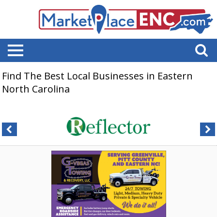
Find The Best Local Businesses in Eastern
North Carolina
Added,
G-
Vegas
Towing
&
Recovery,
LLC