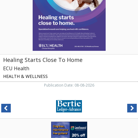
,
ECU
Health
Healing Starts Close To Home
ECU Health
HEALTH & WELLNESS
Publication Date: 08-08-2026
Clog-
Free
Gutters,