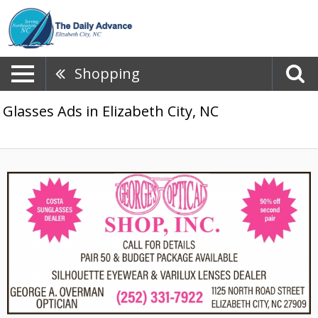
Shopping
Glasses Ads in Elizabeth City, NC
Call
for
Details,
Georges
Optical
Shop,
Inc,
Elizabeth
City,
NC