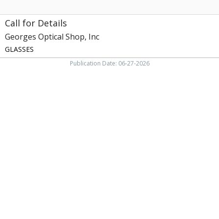
Call for Details
Georges Optical Shop, Inc
GLASSES
Publication Date: 06-27-2026