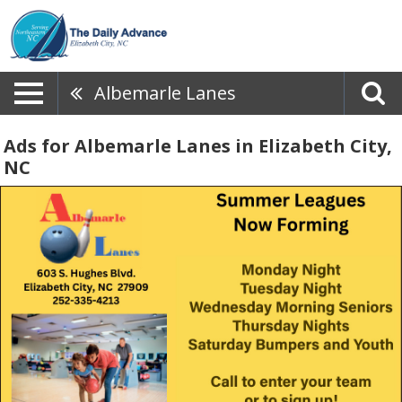
Albemarle Lanes
Ads for Albemarle Lanes in Elizabeth City,
NC