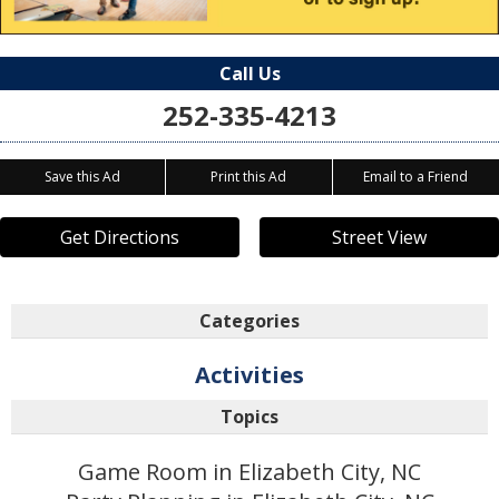
Call Us
252-335-4213
Save this Ad
Print this Ad
Email to a Friend
Get Directions
Street View
Categories
Activities
Topics
Game Room in Elizabeth City, NC