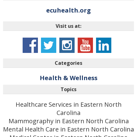
ecuhealth.org
Visit us at:
Categories
Health & Wellness
Topics
Healthcare Services in Eastern North
Carolina
Mammography in Eastern North Carolina
Mental Health Care in Eastern North Carolina