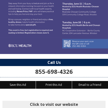
Call Us
855-698-4326
Save this Ad
Print this Ad
Email to a Friend
Click to visit our website