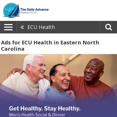
ECU Health
Ads for ECU Health in Eastern North
Carolina