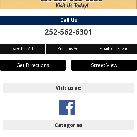
Call Us
252-562-6301
Save this Ad
Print this Ad
Email to a Friend
Get Directions
Street View
Visit us at:
Categories