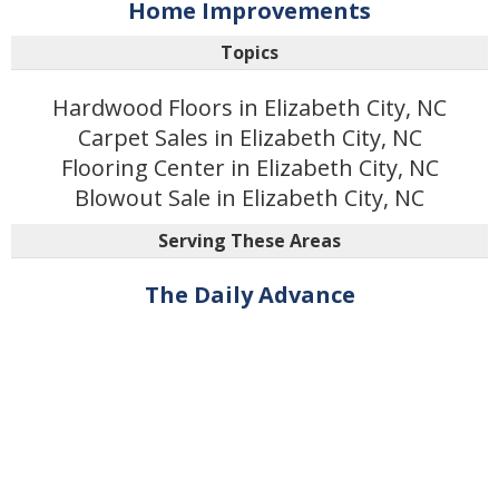
Home Improvements
Topics
Hardwood Floors in Elizabeth City, NC
Carpet Sales in Elizabeth City, NC
Flooring Center in Elizabeth City, NC
Blowout Sale in Elizabeth City, NC
Serving These Areas
The Daily Advance