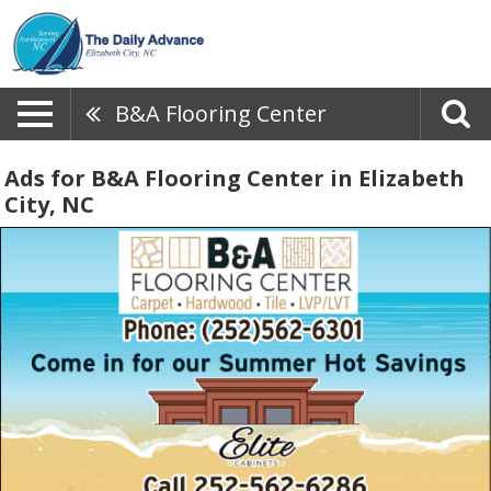
B&A Flooring Center
Ads for B&A Flooring Center in Elizabeth
City, NC