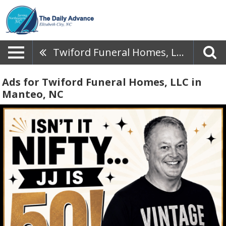
Twiford Funeral Homes, LLC
Ads for Twiford Funeral Homes, LLC in
Manteo, NC