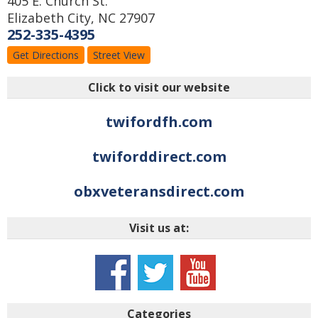
405 E. Church St.
Elizabeth City
,
NC
27907
252-335-4395
Get Directions
Street View
Click to visit our website
twifordfh.com
twiforddirect.com
obxveteransdirect.com
Visit us at:
Categories