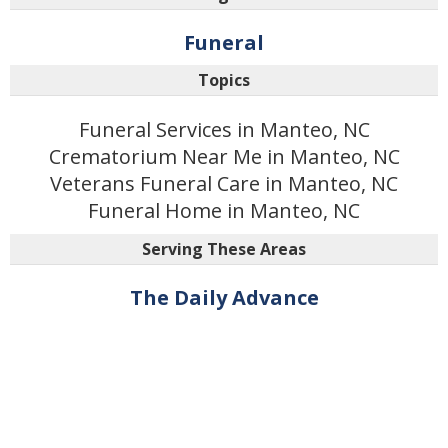
Funeral
Topics
Funeral Services in Manteo, NC
Crematorium Near Me in Manteo, NC
Veterans Funeral Care in Manteo, NC
Funeral Home in Manteo, NC
Serving These Areas
The Daily Advance