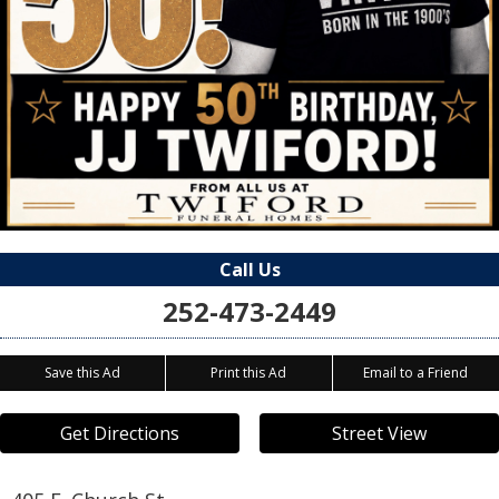
Call Us
252-473-2449
Save this Ad
Print this Ad
Email to a Friend
Get Directions
Street View