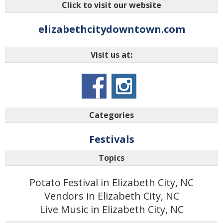
Click to visit our website
elizabethcitydowntown.com
Visit us at:
Categories
Festivals
Topics
Potato Festival in Elizabeth City, NC
Vendors in Elizabeth City, NC
Live Music in Elizabeth City, NC