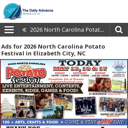
2026 North Carolina Potato Festival
Ads for 2026 North Carolina Potato
Festival in Elizabeth City, NC