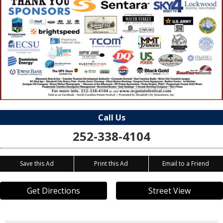
Call Us
252-338-4104
Save this Ad
Print this Ad
Email to a Friend
Get Directions
Street View