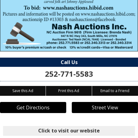
Call Us
252-771-5583
Save this Ad
Print this Ad
Email to a Friend
Get Directions
Street View
Click to visit our website