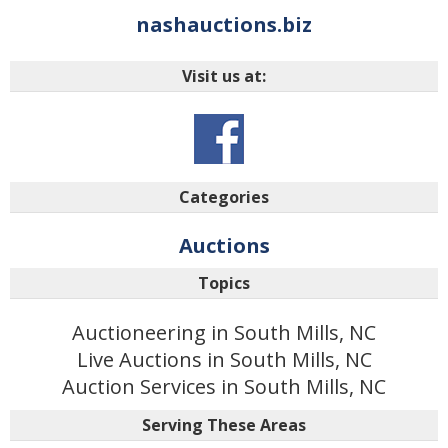
nashauctions.biz
Visit us at:
Categories
Auctions
Topics
Auctioneering in South Mills, NC
Live Auctions in South Mills, NC
Auction Services in South Mills, NC
Serving These Areas