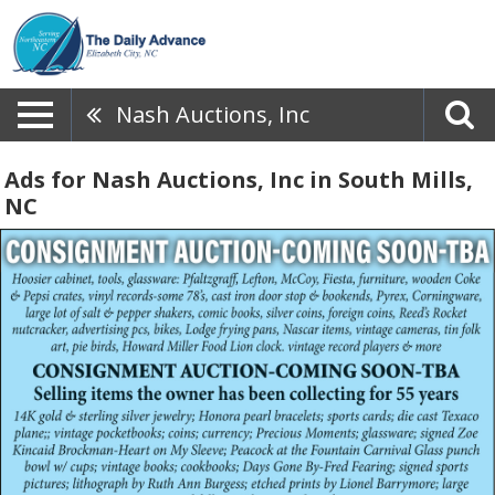
Nash Auctions, Inc
Ads for Nash Auctions, Inc in South Mills,
NC