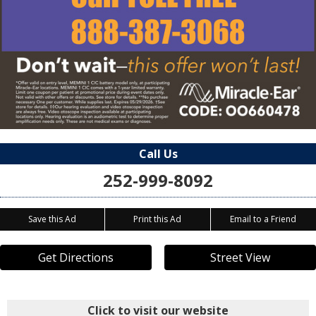
Call Us
252-999-8092
Save this Ad
Print this Ad
Email to a Friend
Get Directions
Street View
Click to visit our website