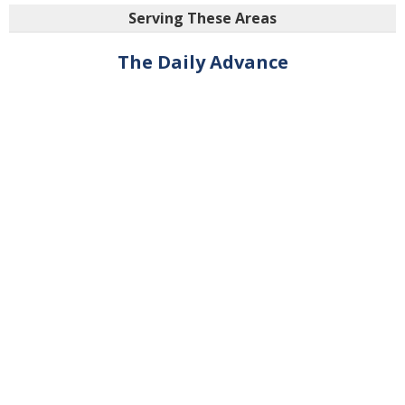
Serving These Areas
The Daily Advance