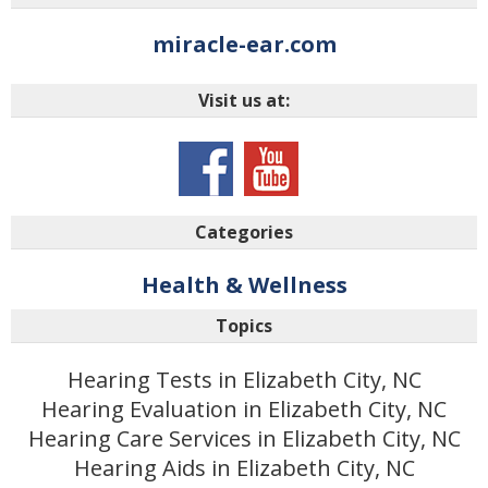
miracle-ear.com
Visit us at:
Categories
Health & Wellness
Topics
Hearing Tests in Elizabeth City, NC
Hearing Evaluation in Elizabeth City, NC
Hearing Care Services in Elizabeth City, NC
Hearing Aids in Elizabeth City, NC