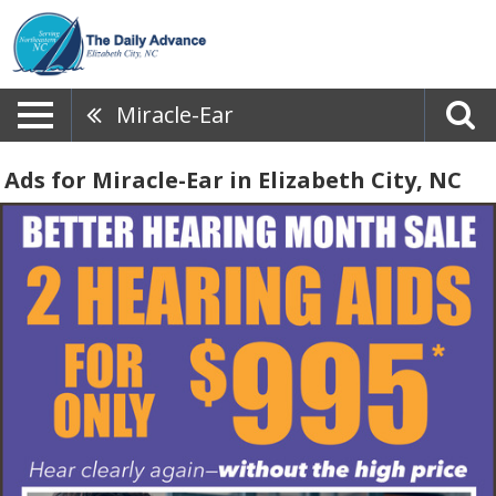
Miracle-Ear
Ads for Miracle-Ear in Elizabeth City, NC