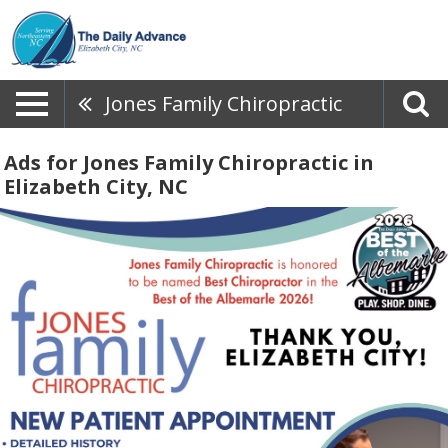
Jones Family Chiropractic
Ads for Jones Family Chiropractic in
Elizabeth City, NC