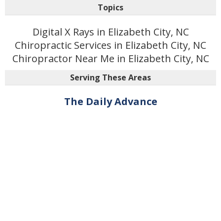
Topics
Digital X Rays in Elizabeth City, NC
Chiropractic Services in Elizabeth City, NC
Chiropractor Near Me in Elizabeth City, NC
Serving These Areas
The Daily Advance