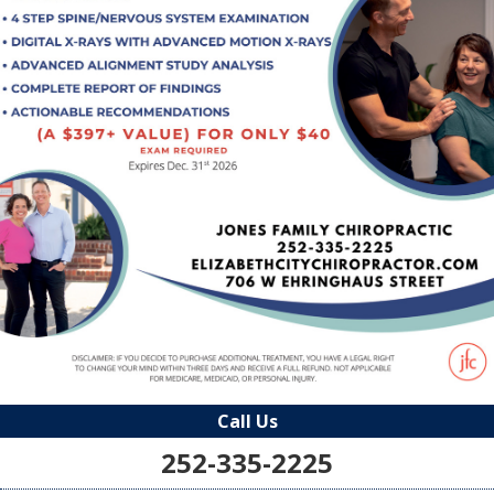
Call Us
252-335-2225