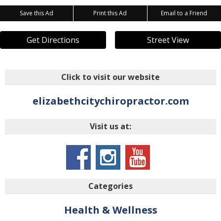
Save this Ad
Print this Ad
Email to a Friend
Get Directions
Street View
Click to visit our website
elizabethcitychiropractor.com
Visit us at:
Categories
Health & Wellness