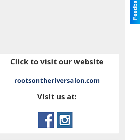
Click to visit our website
rootsontheriversalon.com
Visit us at: