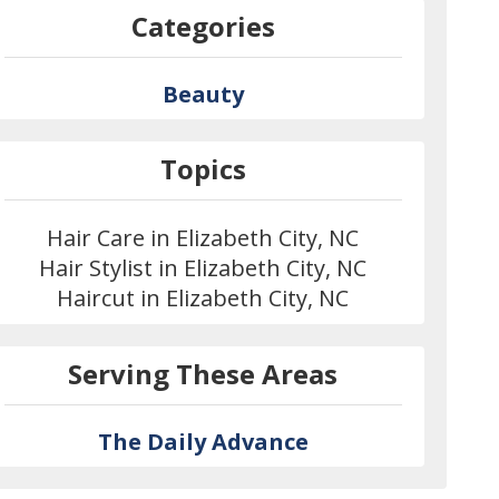
Categories
Beauty
Topics
Hair Care in Elizabeth City, NC
Hair Stylist in Elizabeth City, NC
Haircut in Elizabeth City, NC
Serving These Areas
The Daily Advance