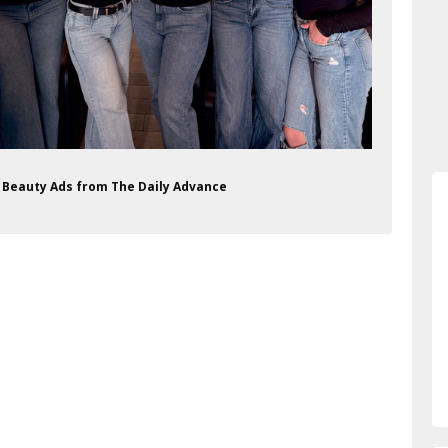
on Beauty Ads from The Daily Advance