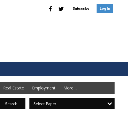
Subscribe
Log In
Real Estate
Employment
More ...
Select Paper
Search