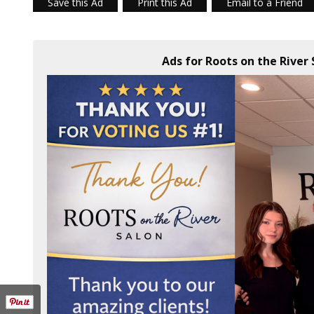
Save this Ad
Print this Ad
Email to a Friend
Ads for Roots on the River 