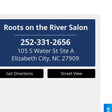
Roots on the River Salon
252-331-2656
105 S Water St Ste A
Elizabeth City
,
NC
27909
Get Directions
Street View