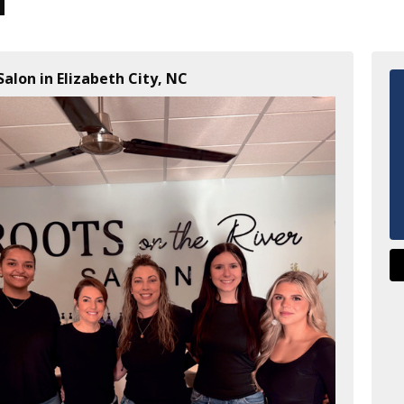
Salon in Elizabeth City, NC