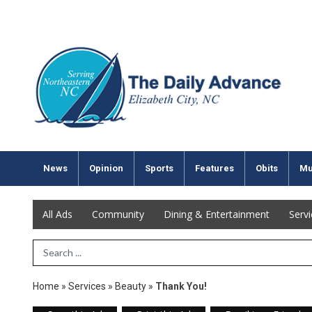
News
Opinion
Sports
Features
Obits
Mu
All Ads
Community
Dining & Entertainment
Serv
Search Term
Home
»
Services
»
Beauty
»
Thank You!