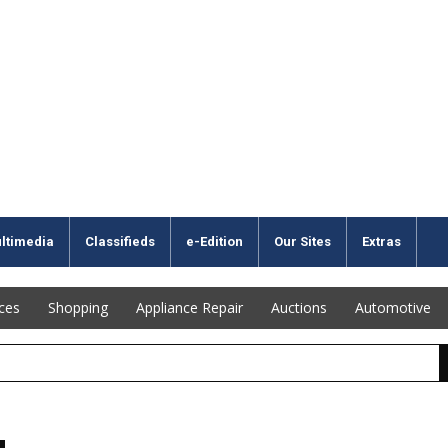
ltimedia
Classifieds
e-Edition
Our Sites
Extras
ices
Shopping
Appliance Repair
Auctions
Automotive