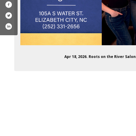
Apr 18, 2026. Roots on the River Sal
ofile.php?id=61576832074887
ram.com/rootsontheriversalon/