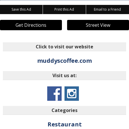
Save this Ad
Print this Ad
Email to a Friend
Get Directions
Street View
Click to visit our website
muddyscoffee.com
Visit us at:
Categories
Restaurant