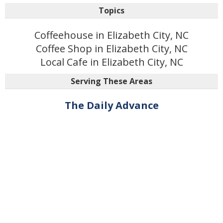
Topics
Coffeehouse in Elizabeth City, NC
Coffee Shop in Elizabeth City, NC
Local Cafe in Elizabeth City, NC
Serving These Areas
The Daily Advance