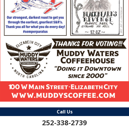
Call Us
252-338-2739