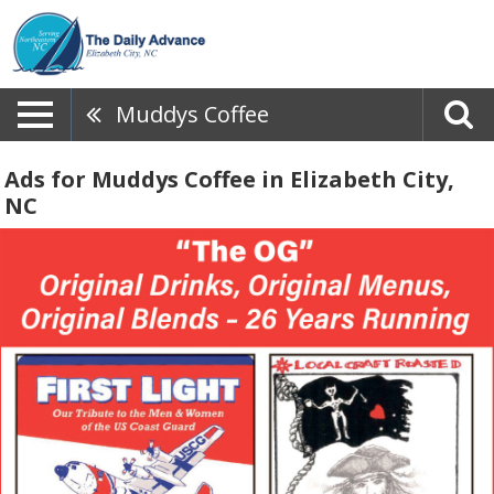
Muddys Coffee
Ads for Muddys Coffee in Elizabeth City,
NC