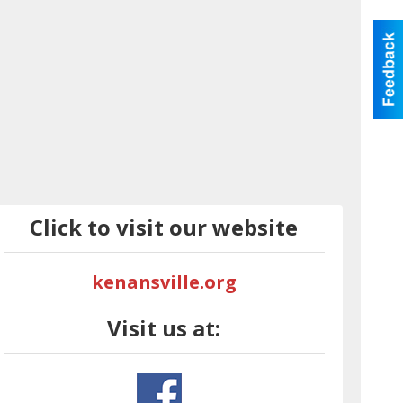
Click to visit our website
kenansville.org
Visit us at: