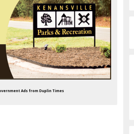
 Government Ads from Duplin Times