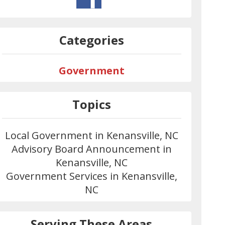
Categories
Government
Topics
Local Government in Kenansville, NC
Advisory Board Announcement in
Kenansville, NC
Government Services in Kenansville,
NC
Serving These Areas