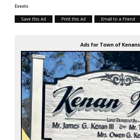
Events
Save this Ad
Print this Ad
Email to a Friend
Ads for Town of Kenansv