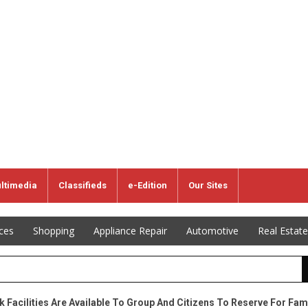
ltimedia
Classifieds
e-Edition
Our Sites
ices
Shopping
Appliance Repair
Automotive
Real Estate
k Facilities Are Available To Group And Citizens To Reserve For Fam