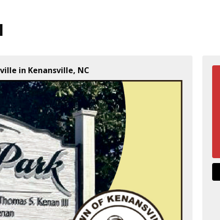
ille in Kenansville, NC