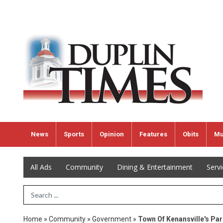
News
Sports
Opinion
Features
Obits
Mu
All Ads
Community
Dining & Entertainment
Serv
Search Term
Home
»
Community
»
Government
»
Town Of Kenansville's Par