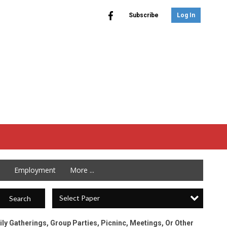
Subscribe
Log In
Employment
More ...
Select Paper
Search
ily Gatherings, Group Parties, Picninc, Meetings, Or Other