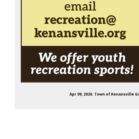
Apr 09, 2026. Town of Kenansville