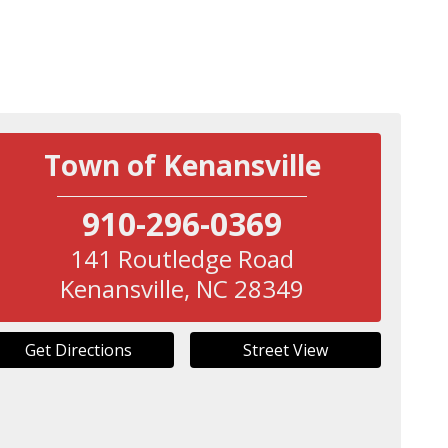
Town of Kenansville
910-296-0369
141 Routledge Road
Kenansville
,
NC
28349
Get Directions
Street View