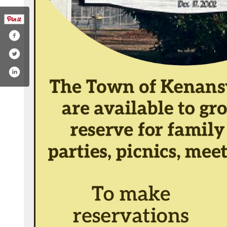
.php?id=61552971781274&mibextid=zbwkwl