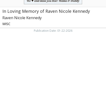
In Loving Memory of Raven Nicole Kennedy
Raven Nicole Kennedy
MISC
Publication Date: 01-22-2026