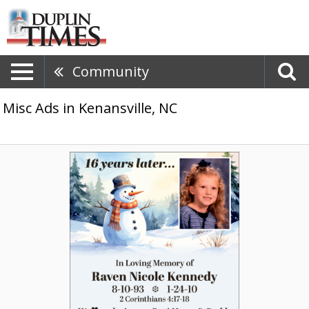
Community
Misc Ads in Kenansville, NC
In
Loving
Memory
of
Raven
Nicole
Kennedy,
Raven
Nicole
Kennedy