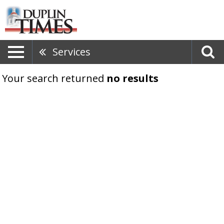
Services
Your search returned
no results