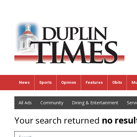
News
Sports
Opinion
Features
Obits
Mu
All Ads
Community
Dining & Entertainment
Serv
Your search returned
no resul
Search Term