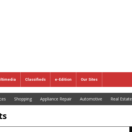
ltimedia
Classifieds
e-Edition
Our Sites
ices
Shopping
Appliance Repair
Automotive
Real Estate
ts