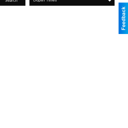
Search