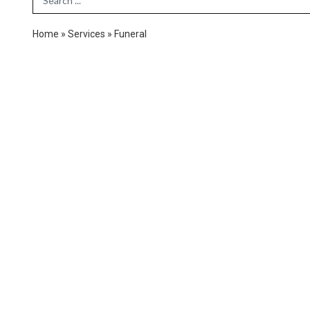
Home
»
Services
»
Funeral