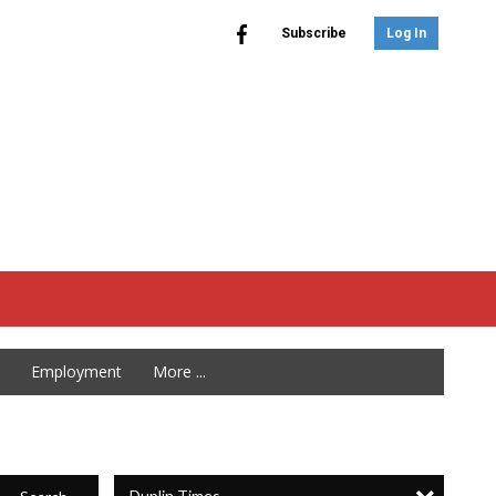
Subscribe
Log In
Employment
More ...
Duplin Times