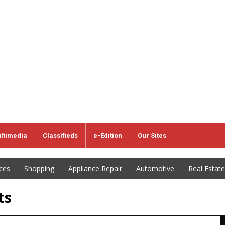
ltimedia
Classifieds
e-Edition
Our Sites
ices
Shopping
Appliance Repair
Automotive
Real Estate
ts