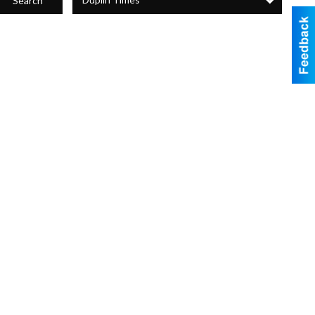
Search