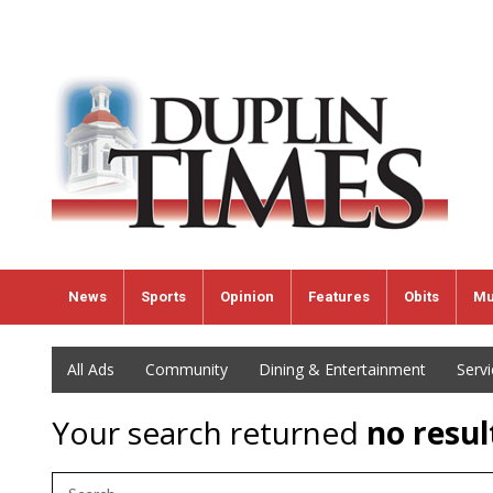
News
Sports
Opinion
Features
Obits
Mu
All Ads
Community
Dining & Entertainment
Serv
Your search returned
no resul
Search Term