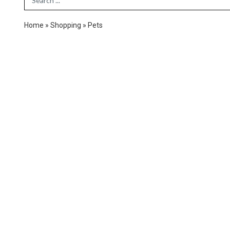
Home
»
Shopping
»
Pets