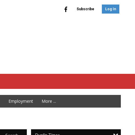
Subscribe
Log In
Employment
More ...
Duplin Times