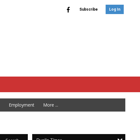
Subscribe
Log In
Employment
More ...
Duplin Times