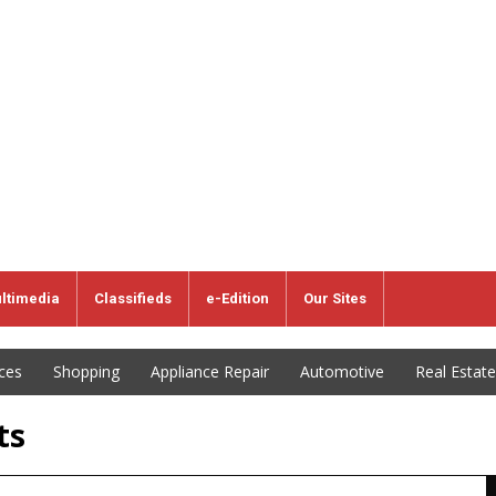
ltimedia
Classifieds
e-Edition
Our Sites
ices
Shopping
Appliance Repair
Automotive
Real Estate
ts