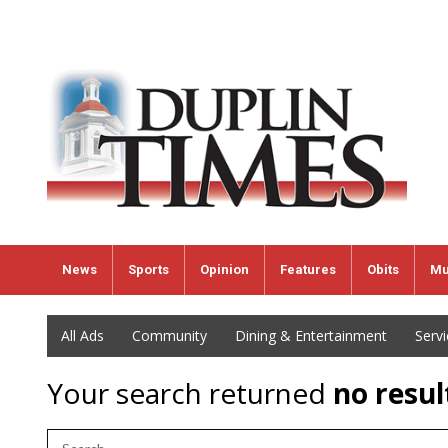
News
Sports
Opinion
Features
Obits
Mu
All Ads
Community
Dining & Entertainment
Serv
Your search returned
no resul
Search Term