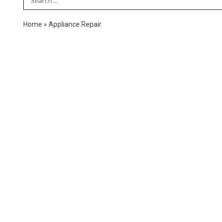
Home
»
Appliance Repair