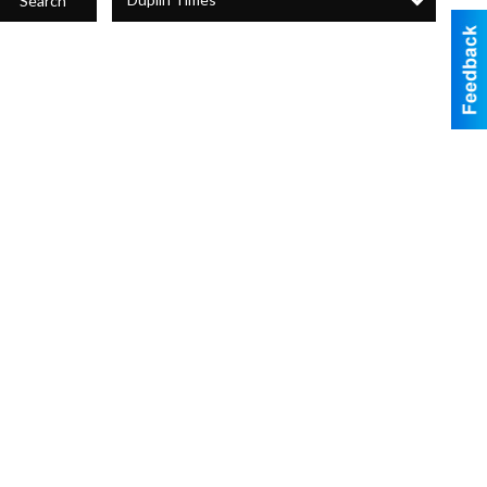
Search