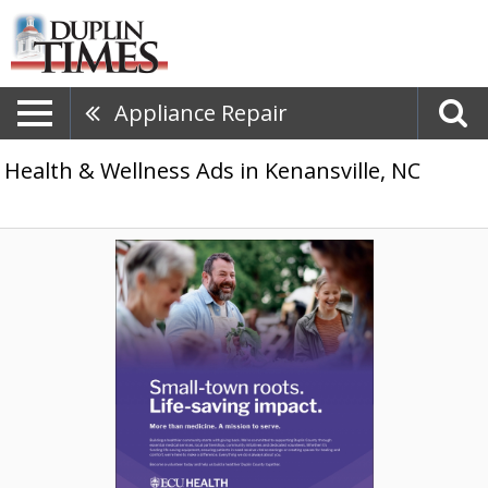
Appliance Repair
Health & Wellness Ads in Kenansville, NC
Community-
Focused
Care,
ECU
Health