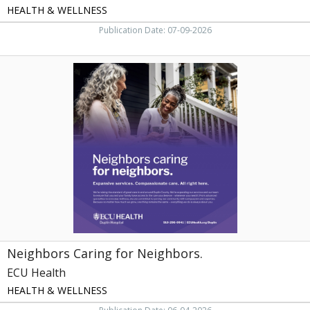
HEALTH & WELLNESS
Publication Date: 07-09-2026
Neighbors
Caring
for
Neighbors.,
ECU
Health
Neighbors Caring for Neighbors.
ECU Health
HEALTH & WELLNESS