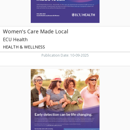
Women's Care Made Local
ECU Health
HEALTH & WELLNESS
Publication Date: 10-09-2025
Early
Detection
Can
be
Life
Changing,
ECU
Health