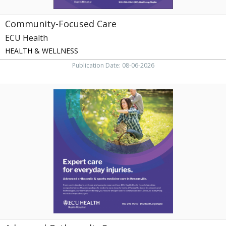
Community-Focused Care
ECU Health
HEALTH & WELLNESS
Publication Date: 08-06-2026
Advanced
Orthopedic
Care,
ECU
Health