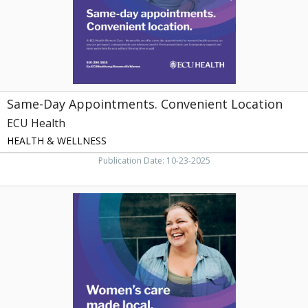
Same-Day Appointments. Convenient Location
ECU Health
HEALTH & WELLNESS
Publication Date: 10-23-2025
Women's
Care
Made
Local,
ECU
Health