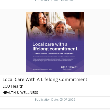
Publication Date: 06-04-2026
Local
Care
With
A
LIfelong
Commitment,
ECU
Health
Local Care With A LIfelong Commitment
ECU Health
HEALTH & WELLNESS
Publication Date: 05-07-2026