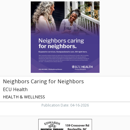
Neighbors
Caring
for
Neighbors,
ECU
Health
Neighbors Caring for Neighbors
ECU Health
HEALTH & WELLNESS
Publication Date: 04-16-2026
Thank
You