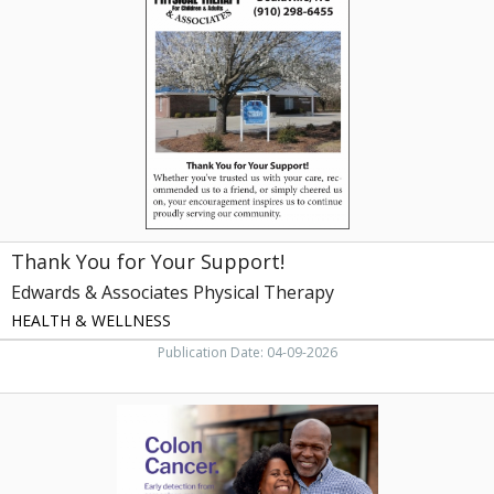
for
Your
Support!,
Edwards
&
Associates
Physical
Therapy,
Beulaville,
NC
Thank You for Your Support!
Edwards & Associates Physical Therapy
HEALTH & WELLNESS
Publication Date: 04-09-2026
Colon
Cancer,
ECU
Health