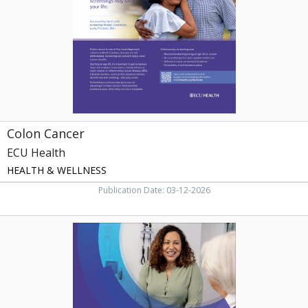
Colon Cancer
ECU Health
HEALTH & WELLNESS
Publication Date: 03-12-2026
Same-
Day
Appointments.
Convenient
Location,
ECU
Health