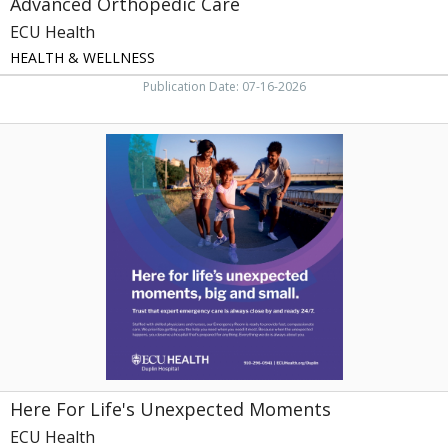
Advanced Orthopedic Care
ECU Health
HEALTH & WELLNESS
Publication Date: 07-16-2026
Here
For
Life's
Unexpected
Moments,
ECU
Health
Here For Life's Unexpected Moments
ECU Health