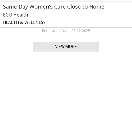
Same-Day Women's Care Close to Home
ECU Health
HEALTH & WELLNESS
Publication Date: 08-21-2025
VIEW MORE