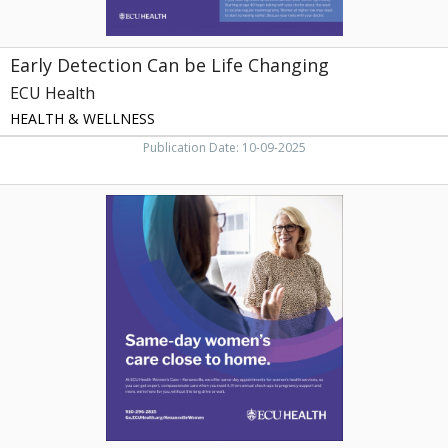
Early Detection Can be Life Changing
ECU Health
HEALTH & WELLNESS
Publication Date: 10-09-2025
Same-
Day
Women's
Care
Close
to
Home,
ECU
Health