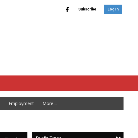
Subscribe
Log In
Employment
More ...
Duplin Times