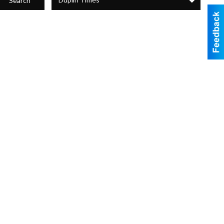
Search