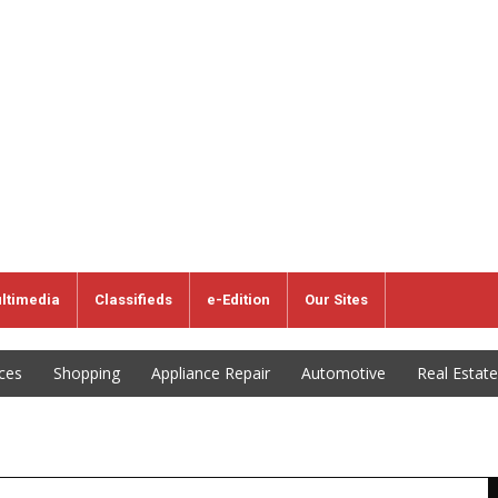
ltimedia
Classifieds
e-Edition
Our Sites
ices
Shopping
Appliance Repair
Automotive
Real Estate