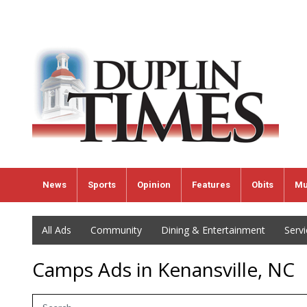
News
Sports
Opinion
Features
Obits
Mu
All Ads
Community
Dining & Entertainment
Serv
Camps Ads in Kenansville, NC
Search Term