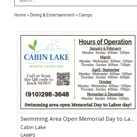
Home
»
Dining & Entertainment
»
Camps
Swimming
Area
Open
Memorial
Day
to
Labor
Day!,
Cabin
Lake
Swimming Area Open Memorial Day to Labor Day!
Cabin Lake
CAMPS