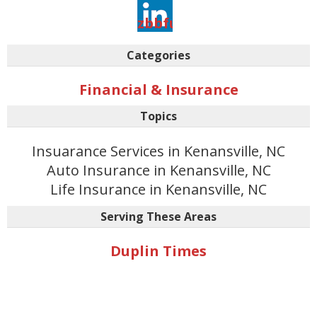
aovvaw3it2irmso-
zbbfunkmuciu
Categories
Financial & Insurance
Topics
Insuarance Services in Kenansville, NC
Auto Insurance in Kenansville, NC
Life Insurance in Kenansville, NC
Serving These Areas
Duplin Times