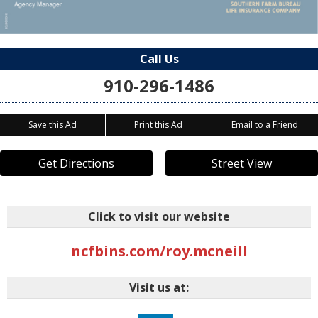
Call Us
910-296-1486
Save this Ad
Print this Ad
Email to a Friend
Get Directions
Street View
Click to visit our website
ncfbins.com/roy.mcneill
Visit us at: