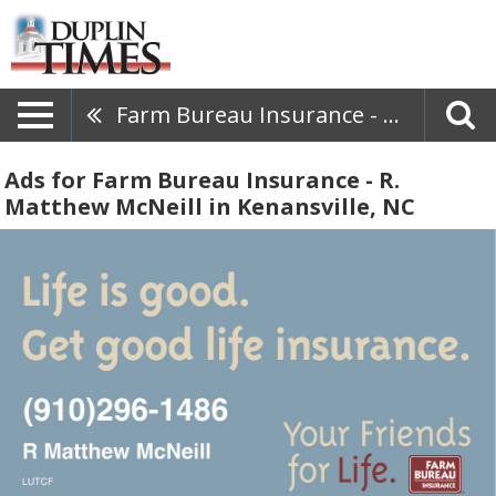
Farm Bureau Insurance - R. Matthew McNeill
Ads for Farm Bureau Insurance - R.
Matthew McNeill in Kenansville, NC