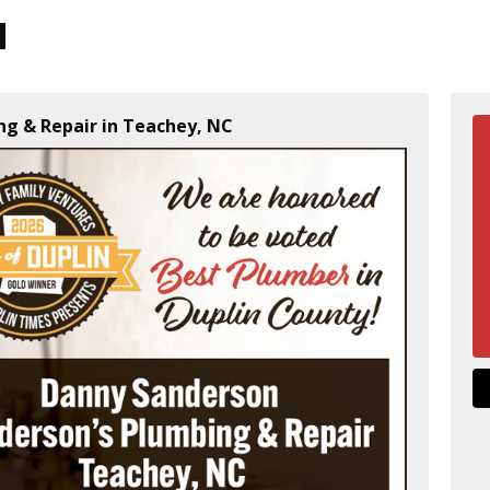
ng & Repair in Teachey, NC