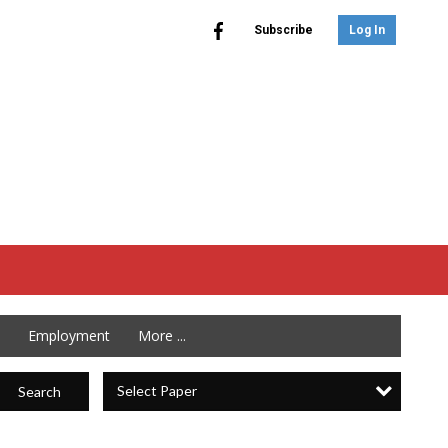
Subscribe
Log In
Employment
More ...
Select Paper
Search