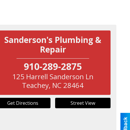
Sanderson's Plumbing &
Repair
910-289-2875
125 Harrell Sanderson Ln
Teachey
,
NC
28464
Get Directions
Street View