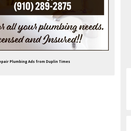
Repair Plumbing Ads from Duplin Times
/