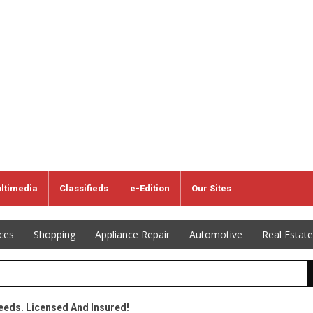
ltimedia
Classifieds
e-Edition
Our Sites
ices
Shopping
Appliance Repair
Automotive
Real Estate
Needs. Licensed And Insured!