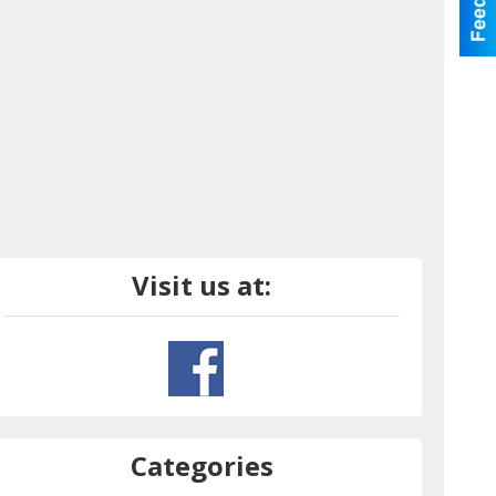
Visit us at:
Categories