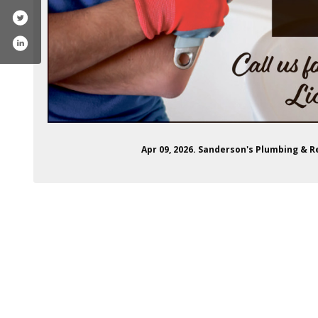
Apr 09, 2026. Sanderson's Plumbing & 
ons-plumbing-and-repair-100040602767067