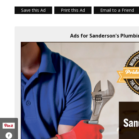
Save this Ad
Print this Ad
Email to a Friend
Ads for Sanderson's Plumbi