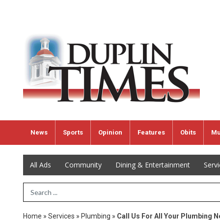
News
Sports
Opinion
Features
Obits
Mu
All Ads
Community
Dining & Entertainment
Serv
Search Term
Home
»
Services
»
Plumbing
»
Call Us For All Your Plumbing 