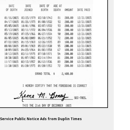
 Service Public Notice Ads from Duplin Times