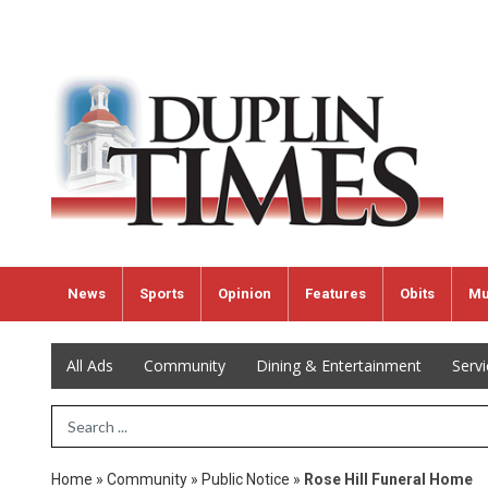
News
Sports
Opinion
Features
Obits
Mu
All Ads
Community
Dining & Entertainment
Serv
Search Term
Home
»
Community
»
Public Notice
»
Rose Hill Funeral Home