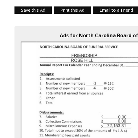
Save this Ad
Print this Ad
Email to a Friend
Ads for North Carolina Board of