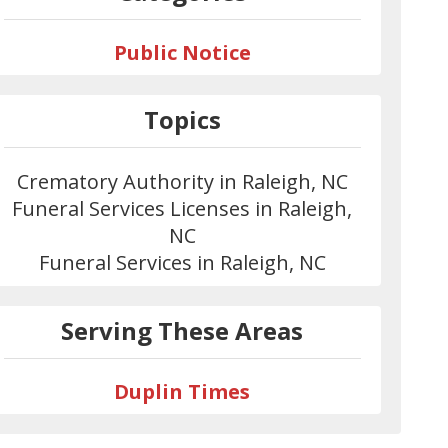
Public Notice
Topics
Crematory Authority in Raleigh, NC
Funeral Services Licenses in Raleigh,
NC
Funeral Services in Raleigh, NC
Serving These Areas
Duplin Times