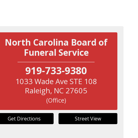
North Carolina Board of
Funeral Service
919-733-9380
1033 Wade Ave STE 108
Raleigh
,
NC
27605
(Office)
Get Directions
Street View