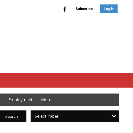
Subscribe
Log In
Employment
More ...
Select Paper
Search