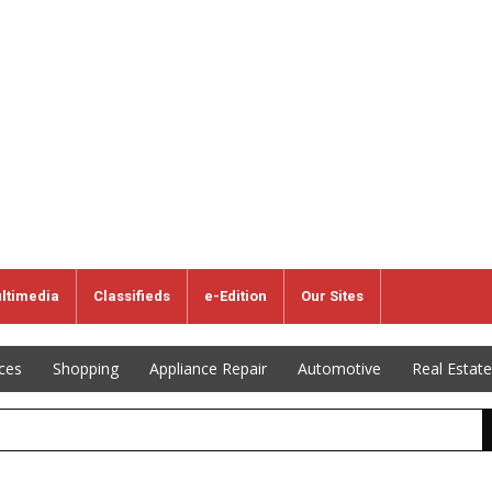
ltimedia
Classifieds
e-Edition
Our Sites
ices
Shopping
Appliance Repair
Automotive
Real Estate