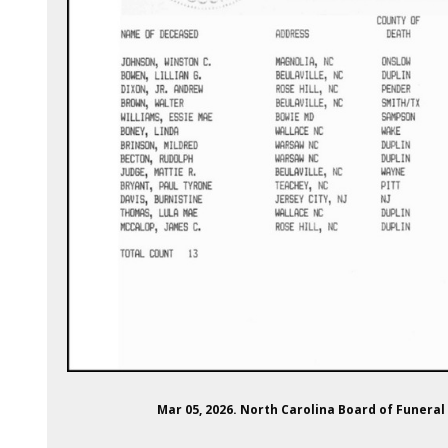
Mar 05, 2026. North Carolina Board of Funeral