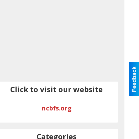
Click to visit our website
ncbfs.org
Categories