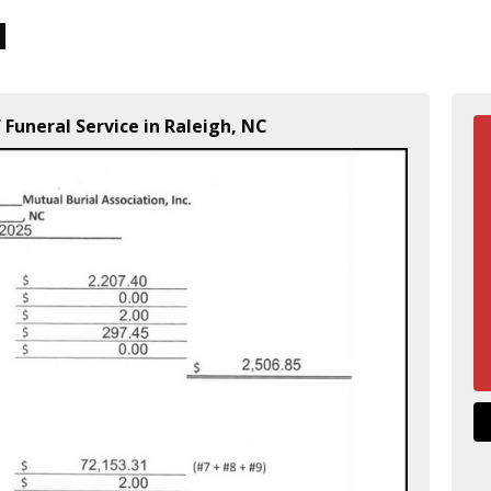
 Funeral Service in Raleigh, NC