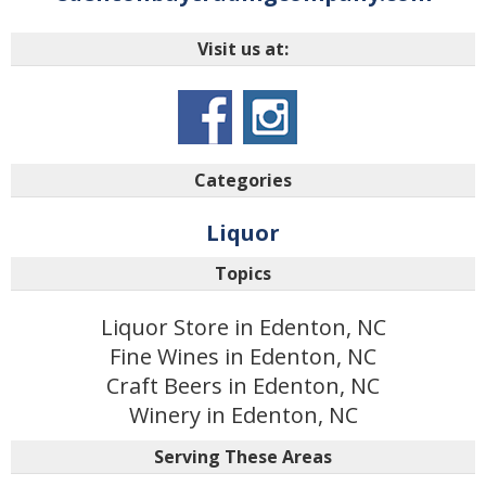
Visit us at:
Categories
Liquor
Topics
Liquor Store in Edenton, NC
Fine Wines in Edenton, NC
Craft Beers in Edenton, NC
Winery in Edenton, NC
Serving These Areas