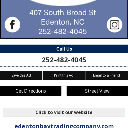
Call Us
252-482-4045
Save this Ad
Print this Ad
Email to a Friend
Get Directions
Street View
Click to visit our website
edentonbaytradingcompany.com