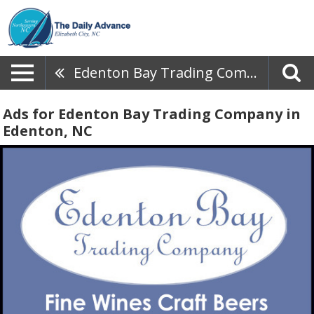
Edenton Bay Trading Company
Ads for Edenton Bay Trading Company in
Edenton, NC