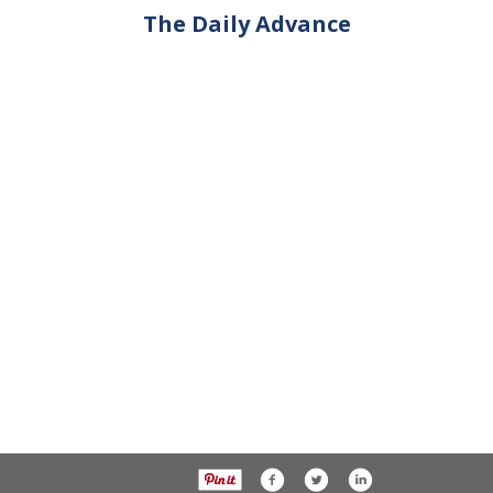
The Daily Advance