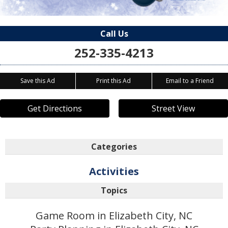
Call Us
252-335-4213
Save this Ad
Print this Ad
Email to a Friend
Get Directions
Street View
Categories
Activities
Topics
Game Room in Elizabeth City, NC