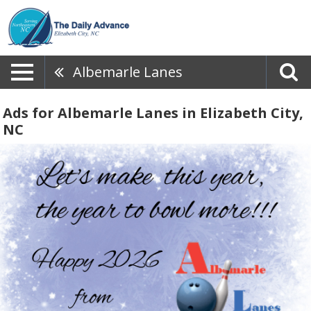
Albemarle Lanes
Ads for Albemarle Lanes in Elizabeth City,
NC