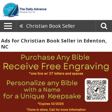
Christian Book Seller
Ads for Christian Book Seller in Edenton,
NC