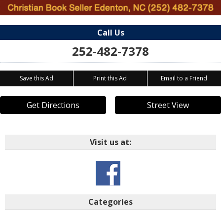
Call Us
252-482-7378
Save this Ad
Print this Ad
Email to a Friend
Get Directions
Street View
Visit us at:
Categories