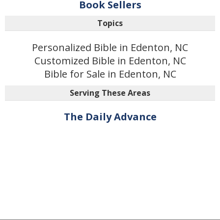
Book Sellers
Topics
Personalized Bible in Edenton, NC
Customized Bible in Edenton, NC
Bible for Sale in Edenton, NC
Serving These Areas
The Daily Advance