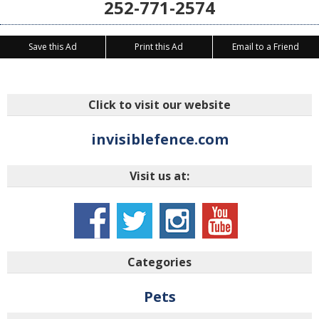
252-771-2574
Save this Ad
Print this Ad
Email to a Friend
Click to visit our website
invisiblefence.com
Visit us at:
Categories
Pets