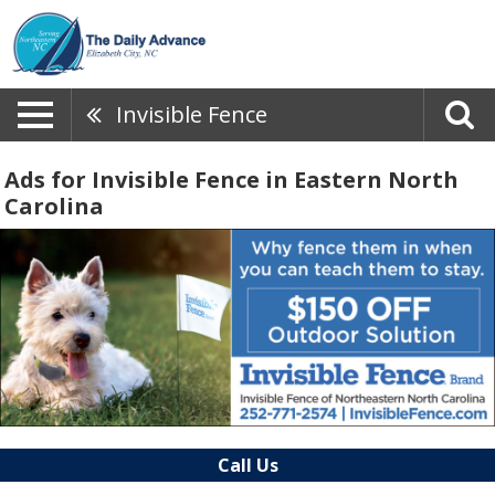
Invisible Fence
Ads for Invisible Fence in Eastern North
Carolina
Call Us