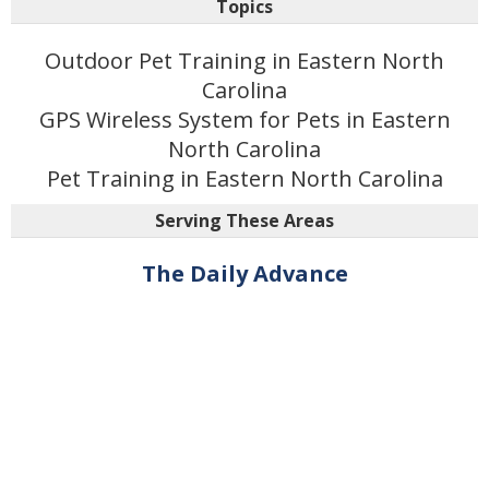
Topics
Outdoor Pet Training in Eastern North
Carolina
GPS Wireless System for Pets in Eastern
North Carolina
Pet Training in Eastern North Carolina
Serving These Areas
The Daily Advance