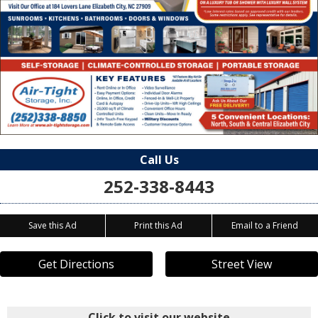
Call Us
252-338-8443
Save this Ad
Print this Ad
Email to a Friend
Get Directions
Street View
Click to visit our website