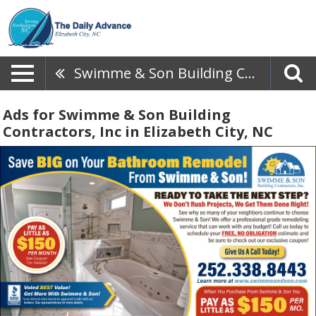
Swimme & Son Building Contractors, Inc
Ads for Swimme & Son Building
Contractors, Inc in Elizabeth City, NC