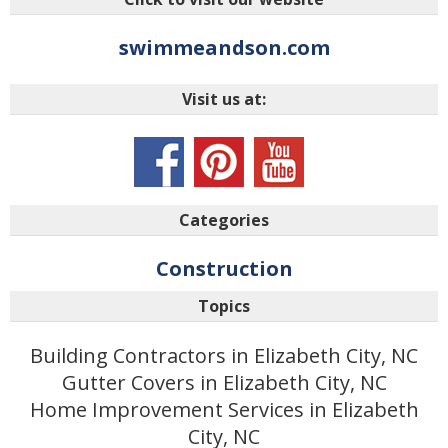
swimmeandson.com
Visit us at:
Categories
Construction
Topics
Building Contractors in Elizabeth City, NC
Gutter Covers in Elizabeth City, NC
Home Improvement Services in Elizabeth
City, NC