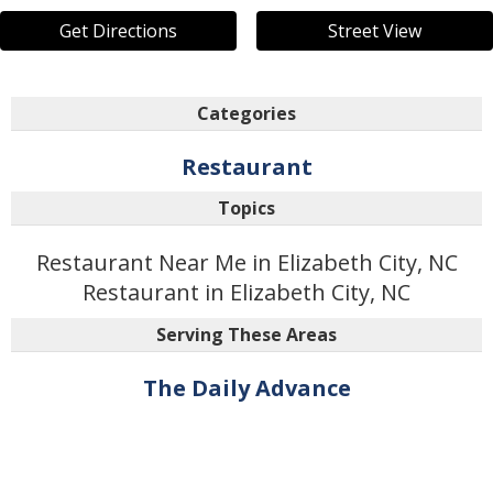
Get Directions
Street View
Categories
Restaurant
Topics
Restaurant Near Me in Elizabeth City, NC
Restaurant in Elizabeth City, NC
Serving These Areas
The Daily Advance