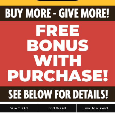
Save this Ad
Print this Ad
Email to a Friend