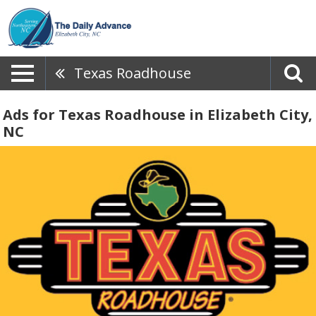
Texas Roadhouse
Ads for Texas Roadhouse in Elizabeth City,
NC