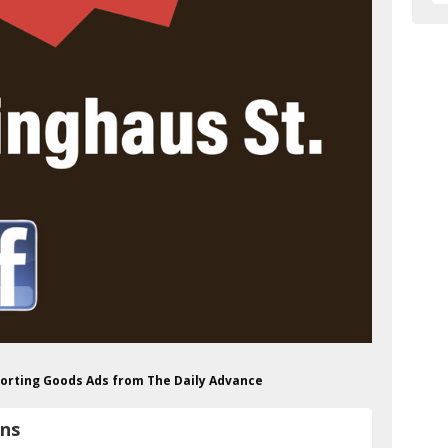
Sporting Goods Ads from The Daily Advance
uns