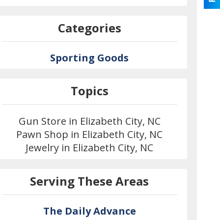
Categories
Sporting Goods
Topics
Gun Store in Elizabeth City, NC
Pawn Shop in Elizabeth City, NC
Jewelry in Elizabeth City, NC
Serving These Areas
The Daily Advance