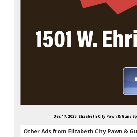
Dec 17, 2025. Elizabeth City Pawn & Guns 
Other Ads from Elizabeth City Pawn & G