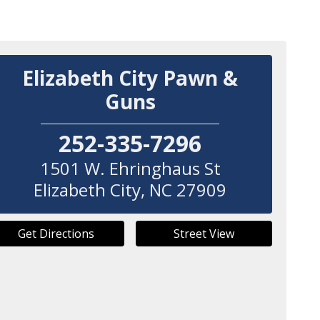
Elizabeth City Pawn &
Guns
252-335-7296
1501 W. Ehringhaus St
Elizabeth City
,
NC
27909
Get Directions
Street View