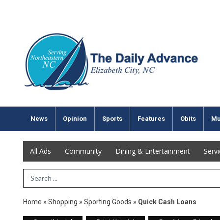
News
Opinion
Sports
Features
Obits
Mu
All Ads
Community
Dining & Entertainment
Serv
Search Term
Home
»
Shopping
»
Sporting Goods
»
Quick Cash Loans