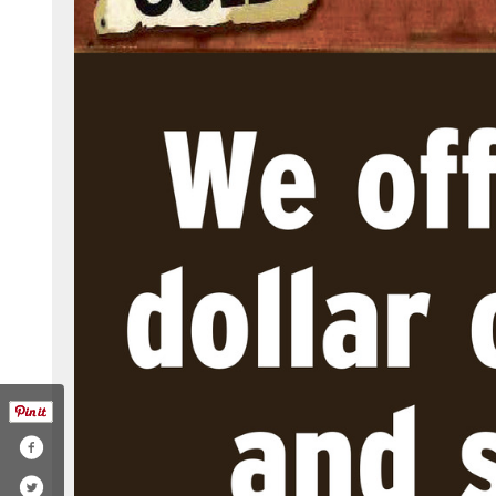
com/ecpawnandgun
witter.com/ecpawn1
ww.instagram.com/ecpawn/