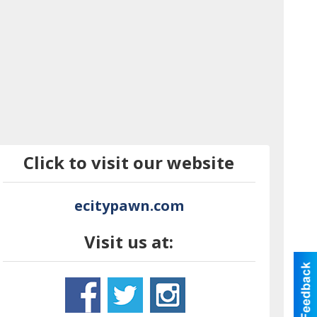
Click to visit our website
ecitypawn.com
Visit us at: