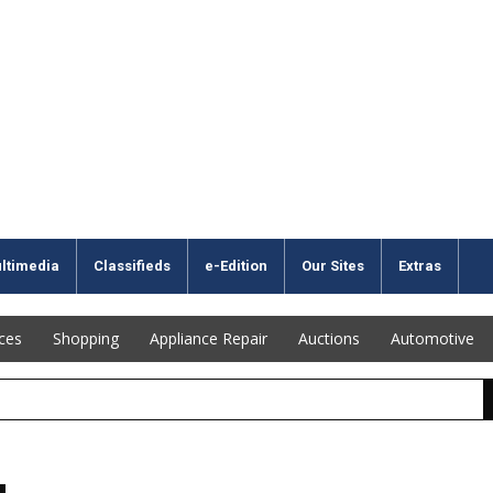
ltimedia
Classifieds
e-Edition
Our Sites
Extras
ices
Shopping
Appliance Repair
Auctions
Automotive