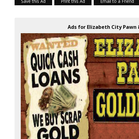
Save this Ad
Print this Ad
Email to a Friend
Ads for Elizabeth City Pawn 