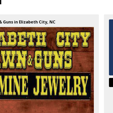
& Guns in Elizabeth City, NC