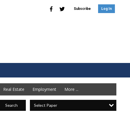
Subscribe
Log In
Real Estate
Employment
More ...
Select Paper
Search