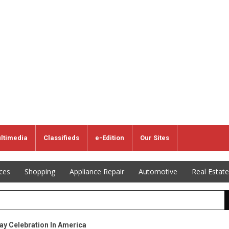
ltimedia
Classifieds
e-Edition
Our Sites
ices
Shopping
Appliance Repair
Automotive
Real Estate
ay Celebration In America