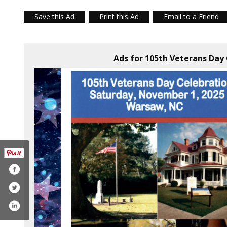
Save this Ad
Print this Ad
Email to a Friend
Ads for 105th Veterans Day