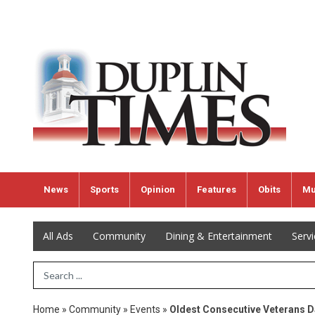
News
Sports
Opinion
Features
Obits
Mu
All Ads
Community
Dining & Entertainment
Serv
Search Term
Home
»
Community
»
Events
»
Oldest Consecutive Veterans D