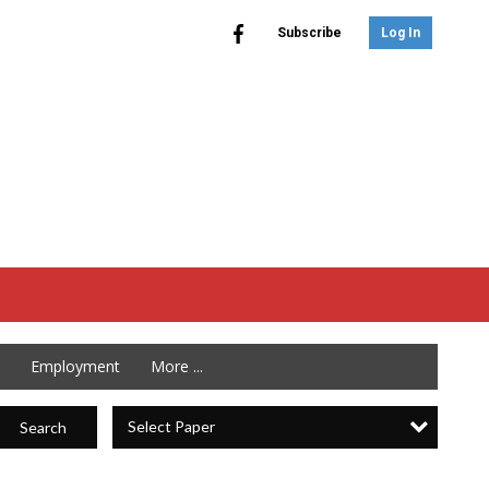
Subscribe
Log In
Employment
More ...
Select Paper
Search