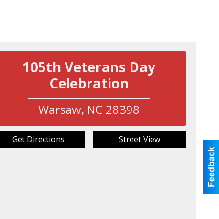
105th Veterans Day
Celebration
Warsaw
,
NC
28398
Get Directions
Street View