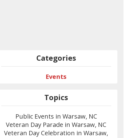
Categories
Events
Topics
Public Events in Warsaw, NC
Veteran Day Parade in Warsaw, NC
Veteran Day Celebration in Warsaw,