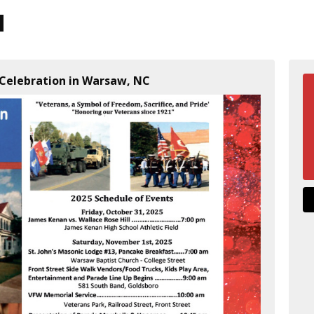
 Celebration in Warsaw, NC