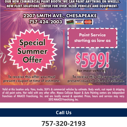
Call Us
757-320-2193