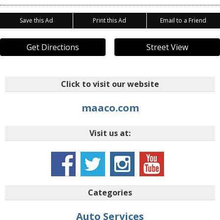
Save this Ad
Print this Ad
Email to a Friend
Get Directions
Street View
Click to visit our website
maaco.com
Visit us at:
Categories
Auto Services