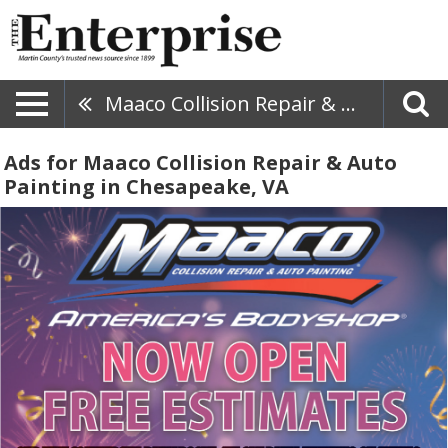
Maaco Collision Repair & Auto Painting
Ads for Maaco Collision Repair & Auto
Painting in Chesapeake, VA