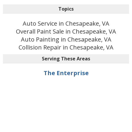
Topics
Auto Service in Chesapeake, VA
Overall Paint Sale in Chesapeake, VA
Auto Painting in Chesapeake, VA
Collision Repair in Chesapeake, VA
Serving These Areas
The Enterprise