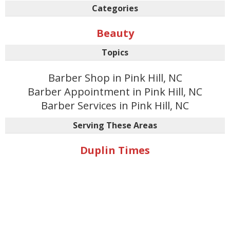
Categories
Beauty
Topics
Barber Shop in Pink Hill, NC
Barber Appointment in Pink Hill, NC
Barber Services in Pink Hill, NC
Serving These Areas
Duplin Times