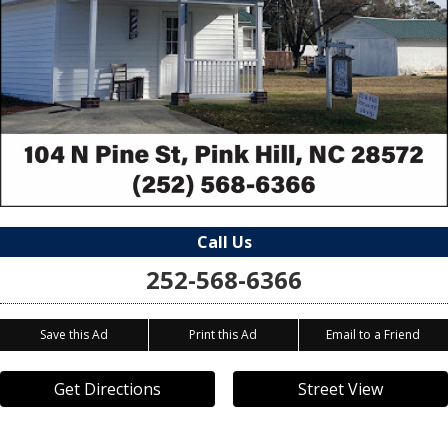
Call Us
252-568-6366
Save this Ad
Print this Ad
Email to a Friend
Get Directions
Street View