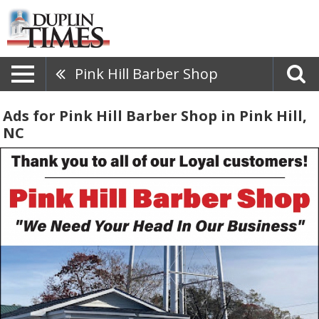
Pink Hill Barber Shop
Ads for Pink Hill Barber Shop in Pink Hill,
NC