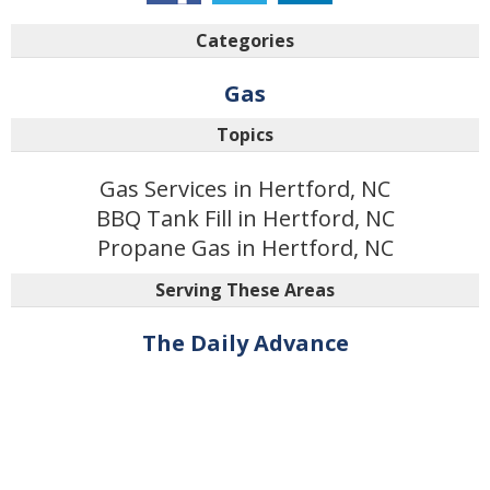
Categories
Gas
Topics
Gas Services in Hertford, NC
BBQ Tank Fill in Hertford, NC
Propane Gas in Hertford, NC
Serving These Areas
The Daily Advance