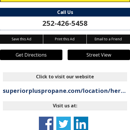
Call Us
252-426-5458
Save this Ad
Print this Ad
Email to a Friend
Get Directions
Street View
Click to visit our website
superiorpluspropane.com/location/hertford-nc
Visit us at: