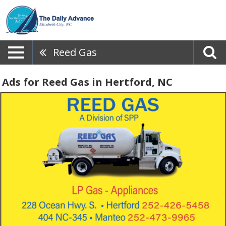
Reed Gas
Ads for Reed Gas in Hertford, NC