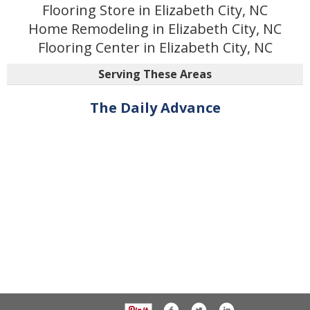
Flooring Store in Elizabeth City, NC
Home Remodeling in Elizabeth City, NC
Flooring Center in Elizabeth City, NC
Serving These Areas
The Daily Advance