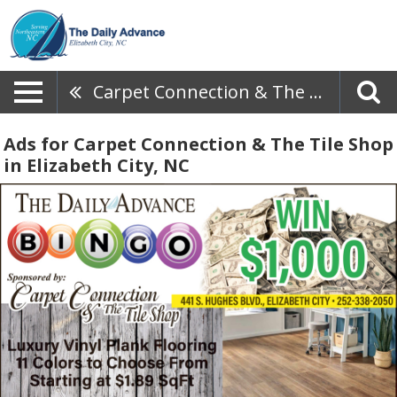
Carpet Connection & The Tile Shop
Ads for Carpet Connection & The Tile Shop
in Elizabeth City, NC