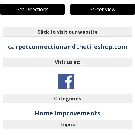
Get Directions
Street View
Click to visit our website
carpetconnectionandthetileshop.com
Visit us at:
Categories
Home Improvements
Topics