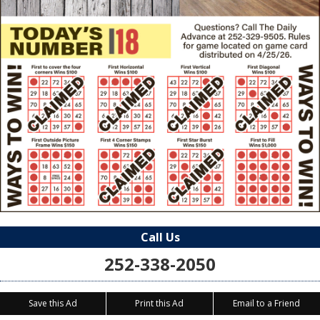
Call Us
252-338-2050
Save this Ad
Print this Ad
Email to a Friend