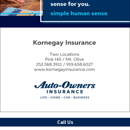
Call Us