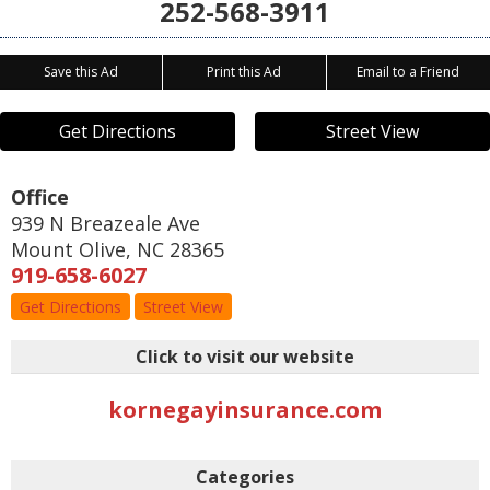
252-568-3911
Save this Ad
Print this Ad
Email to a Friend
Get Directions
Street View
Office
939 N Breazeale Ave
Mount Olive
,
NC
28365
919-658-6027
Get Directions
Street View
Click to visit our website
kornegayinsurance.com
Categories