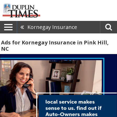
Kornegay Insurance
Ads for Kornegay Insurance in Pink Hill,
NC