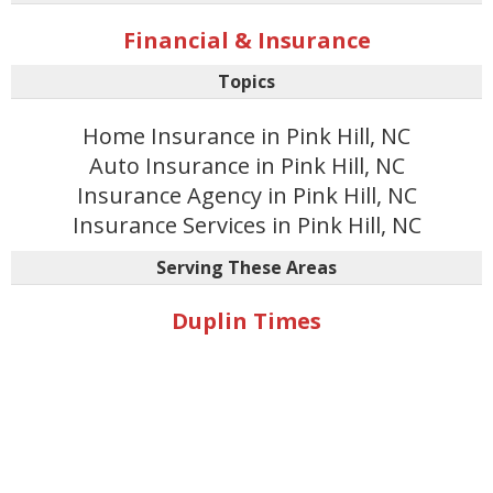
Financial & Insurance
Topics
Home Insurance in Pink Hill, NC
Auto Insurance in Pink Hill, NC
Insurance Agency in Pink Hill, NC
Insurance Services in Pink Hill, NC
Serving These Areas
Duplin Times