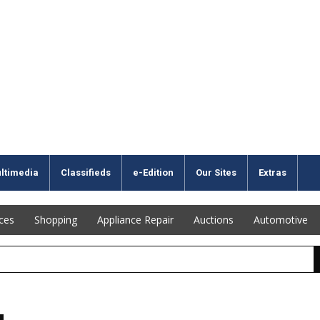
ltimedia
Classifieds
e-Edition
Our Sites
Extras
ices
Shopping
Appliance Repair
Auctions
Automotive