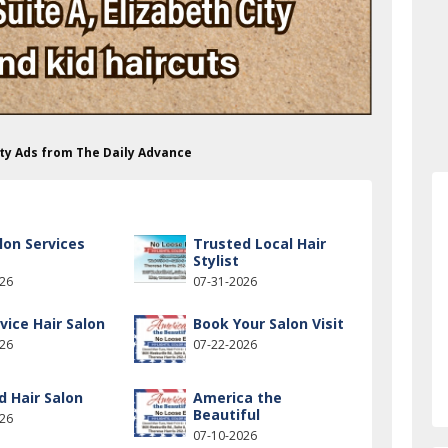
uty Ads from The Daily Advance
lon Services
Trusted Local Hair
Stylist
026
07-31-2026
rvice Hair Salon
Book Your Salon Visit
026
07-22-2026
d Hair Salon
America the
Beautiful
026
07-10-2026