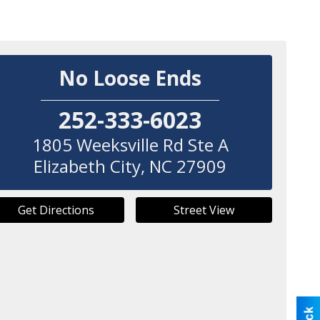
No Loose Ends
252-333-6023
1805 Weeksville Rd Ste A
Elizabeth City
,
NC
27909
Get Directions
Street View