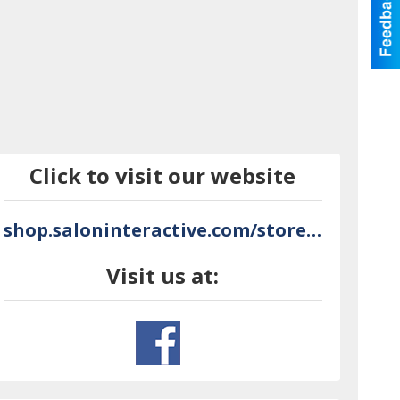
Click to visit our website
shop.saloninteractive.com/store/NoLooseEnds
Visit us at: