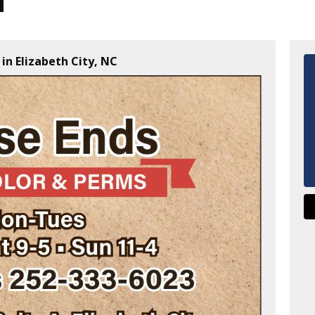
in Elizabeth City, NC