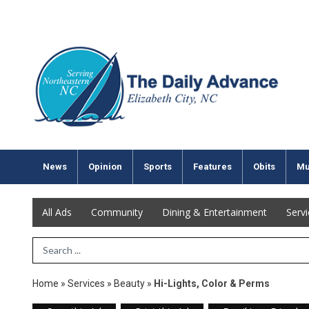
News
Opinion
Sports
Features
Obits
Mu
All Ads
Community
Dining & Entertainment
Serv
Search Term
Home
»
Services
»
Beauty
»
Hi-Lights, Color & Perms