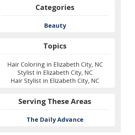
Categories
Beauty
Topics
Hair Coloring in Elizabeth City, NC
Stylist in Elizabeth City, NC
Hair Stylist in Elizabeth City, NC
Serving These Areas
The Daily Advance