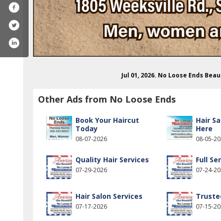
Jul 01, 2026. No Loose Ends Bea
Other Ads from No Loose Ends
Book Your Haircut
Hair Sa
Today
Here
08-07-2026
08-05-2
Quality Hair Services
Full Se
07-29-2026
07-24-2
ook.com/nolooseends252
Hair Salon Services
Truste
07-17-2026
07-15-2