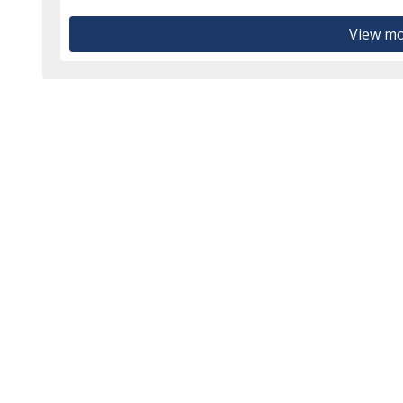
View mo