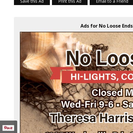
Save this Ad
Print this Ad
Email to a Friend
Ads for No Loose Ends 