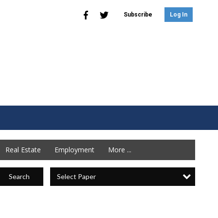
Subscribe
Log In
Real Estate
Employment
More ...
Select Paper
Search