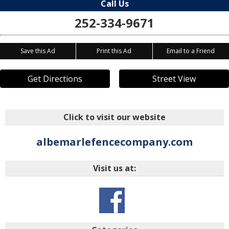
Call Us
252-334-9671
Save this Ad
Print this Ad
Email to a Friend
Get Directions
Street View
Click to visit our website
albemarlefencecompany.com
Visit us at: