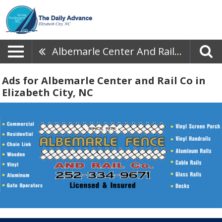
Albemarle Center And Rail Co
Ads for Albemarle Center and Rail Co in
Elizabeth City, NC