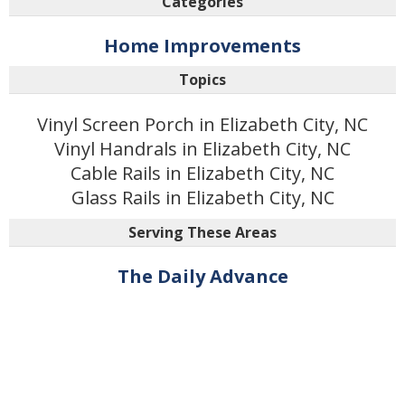
Categories
Home Improvements
Topics
Vinyl Screen Porch in Elizabeth City, NC
Vinyl Handrals in Elizabeth City, NC
Cable Rails in Elizabeth City, NC
Glass Rails in Elizabeth City, NC
Serving These Areas
The Daily Advance