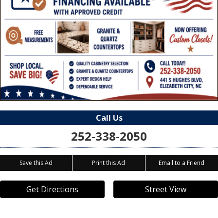
Call Us
252-338-2050
Save this Ad
Print this Ad
Email to a Friend
Get Directions
Street View