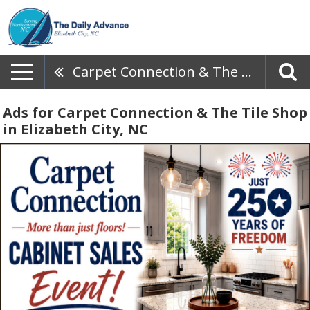
Carpet Connection & The Tile Shop
Ads for Carpet Connection & The Tile Shop
in Elizabeth City, NC