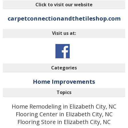
Click to visit our website
carpetconnectionandthetileshop.com
Visit us at:
Categories
Home Improvements
Topics
Home Remodeling in Elizabeth City, NC
Flooring Center in Elizabeth City, NC
Flooring Store in Elizabeth City, NC