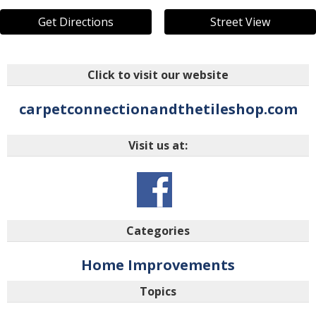
Get Directions
Street View
Click to visit our website
carpetconnectionandthetileshop.com
Visit us at:
Categories
Home Improvements
Topics