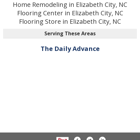
Home Remodeling in Elizabeth City, NC
Flooring Center in Elizabeth City, NC
Flooring Store in Elizabeth City, NC
Serving These Areas
The Daily Advance