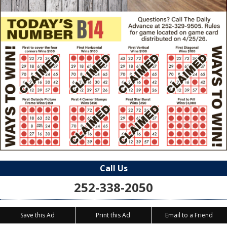
Call Us
252-338-2050
Save this Ad
Print this Ad
Email to a Friend