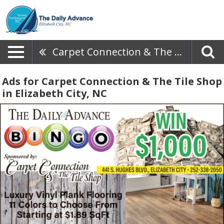
Carpet Connection & The Tile Shop
Ads for Carpet Connection & The Tile Shop
in Elizabeth City, NC