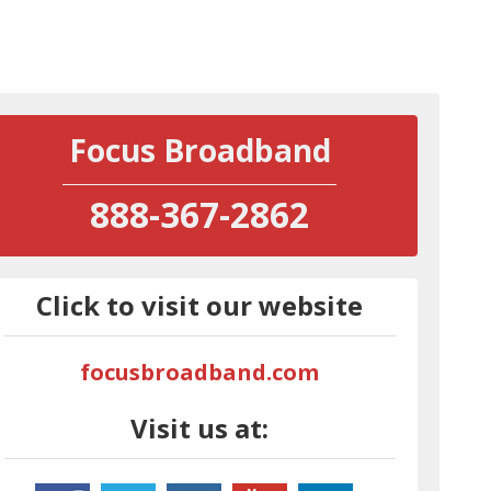
Focus Broadband
888-367-2862
Click to visit our website
focusbroadband.com
Visit us at: