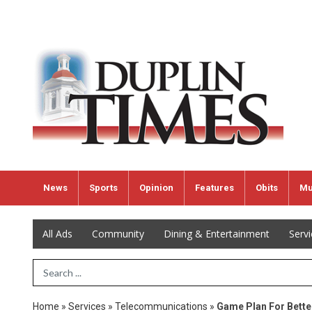
News
Sports
Opinion
Features
Obits
Mu
All Ads
Community
Dining & Entertainment
Serv
Search Term
Home
»
Services
»
Telecommunications
»
Game Plan For Bette