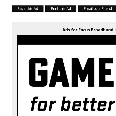
Save this Ad
Print this Ad
Email to a Friend
Ads for Focus Broadband i