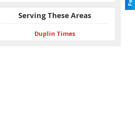
Serving These Areas
Duplin Times