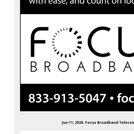
Jun 11, 2026. Focus Broadband Telec