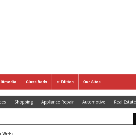
ltimedia
Classifieds
e-Edition
Our Sites
ices
Shopping
Appliance Repair
Automotive
Real Estate
r Wi-Fi