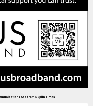
ommunications Ads from Duplin Times