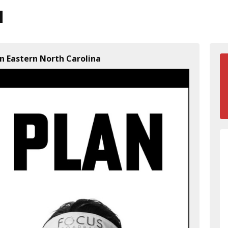
n Eastern North Carolina