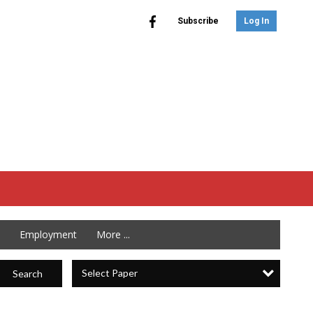
Subscribe
Log In
Employment
More ...
Select Paper
Search