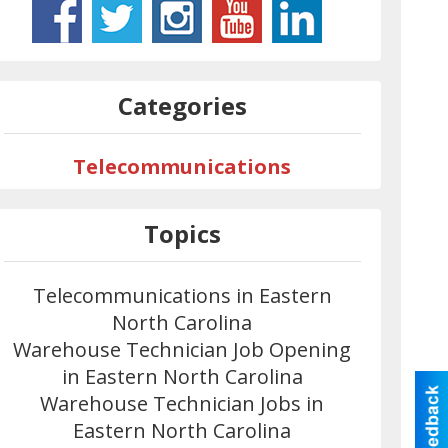
Categories
Telecommunications
Topics
Telecommunications in Eastern
North Carolina
Warehouse Technician Job Opening
in Eastern North Carolina
Warehouse Technician Jobs in
Eastern North Carolina