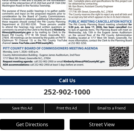
Call Us
252-902-1000
Save this Ad
Print this Ad
Email to a Friend
Get Directions
Street View