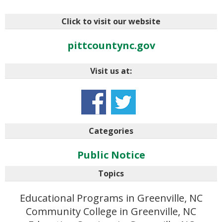
Click to visit our website
pittcountync.gov
Visit us at:
Categories
Public Notice
Topics
Educational Programs in Greenville, NC
Community College in Greenville, NC