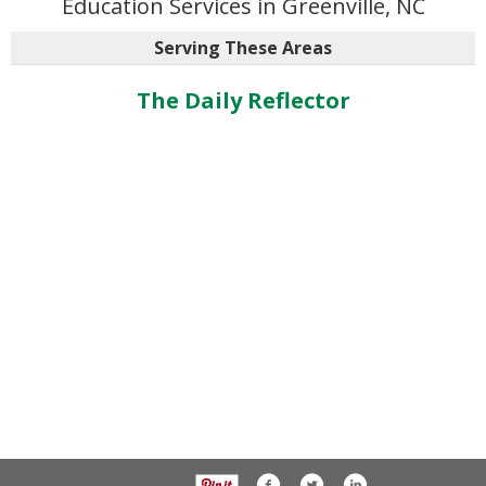
Education Services in Greenville, NC
Serving These Areas
The Daily Reflector