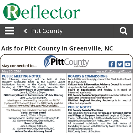
Pitt County
Ads for Pitt County in Greenville, NC